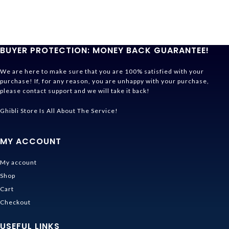
BUYER PROTECTION: MONEY BACK GUARANTEE!
We are here to make sure that you are 100% satisfied with your
purchase! If, for any reason, you are unhappy with your purchase,
please contact support and we will take it back!
Ghibli Store Is All About The Service!
MY ACCOUNT
My account
Shop
Cart
Checkout
USEFUL LINKS