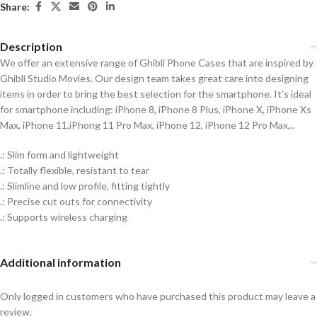
Share:
Description
We offer an extensive range of Ghibli Phone Cases that are inspired by
Ghibli Studio Movies. Our design team takes great care into designing
items in order to bring the best selection for the smartphone. It’s ideal
for smartphone including: iPhone 8, iPhone 8 Plus, iPhone X, iPhone Xs
Max, iPhone 11,iPhong 11 Pro Max, iPhone 12, iPhone 12 Pro Max,..
.: Slim form and lightweight
.: Totally flexible, resistant to tear
.: Slimline and low profile, fitting tightly
.: Precise cut outs for connectivity
.: Supports wireless charging
Additional information
Only logged in customers who have purchased this product may leave a
review.