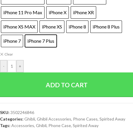
iPhone 11 Pro Max
iPhone X
iPhone XR
iPhone XS MAX
iPhone XS
iPhone 8
iPhone 8 Plus
iPhone 7
iPhone 7 Plus
Clear
-
+
ADD TO CART
SKU:
3502246846
Categories:
Ghibli
,
Ghibli Accessories
,
Phone Cases
,
Spirited Away
Tags:
Accessories
,
Ghibli
,
Phone Case
,
Spirited Away