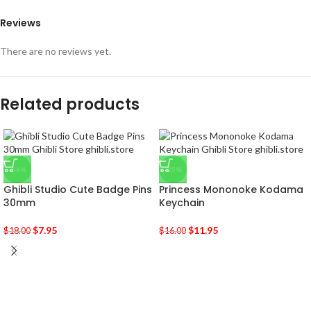
Reviews
There are no reviews yet.
Related products
-56%
-25%
Ghibli Studio Cute Badge Pins
Princess Mononoke Kodama
30mm
Keychain
$
7.95
$
11.95
$
18.00
$
16.00