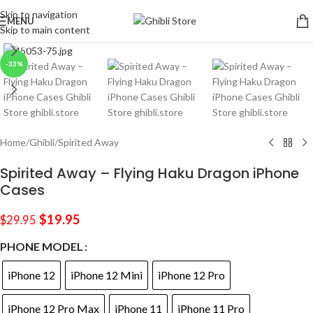
Skip to navigation
MENU
Skip to main content
Click to enlarge
-33%
Home
/
Ghibli
/
Spirited Away
Spirited Away – Flying Haku Dragon iPhone
Cases
$
19.95
$
29.95
PHONE MODEL
iPhone 12
iPhone 12 Mini
iPhone 12 Pro
iPhone 12 Pro Max
iPhone 11
iPhone 11 Pro