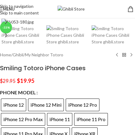
Skip to navigation
MENU
Skip to main content
Click to enlarge
-33%
Home
/
Ghibli
/
My Neighbor Totoro
Smiling Totoro iPhone Cases
$
19.95
$
29.95
PHONE MODEL
iPhone 12
iPhone 12 Mini
iPhone 12 Pro
iPhone 12 Pro Max
iPhone 11
iPhone 11 Pro
iPhone 11 Pro Max
iPhone X
iPhone XR