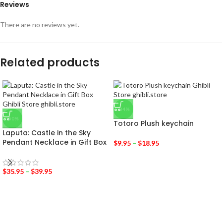
Reviews
There are no reviews yet.
Related products
-34%
-50%
Totoro Plush keychain
Laputa: Castle in the Sky
Pendant Necklace in Gift Box
$
9.95
–
$
18.95
$
35.95
–
$
39.95