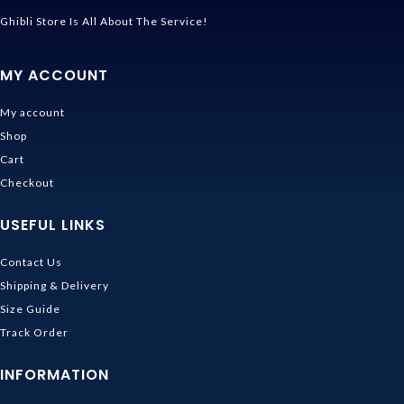
Ghibli Store Is All About The Service!
MY ACCOUNT
My account
Shop
Cart
Checkout
USEFUL LINKS
Contact Us
Shipping & Delivery
Size Guide
Track Order
INFORMATION