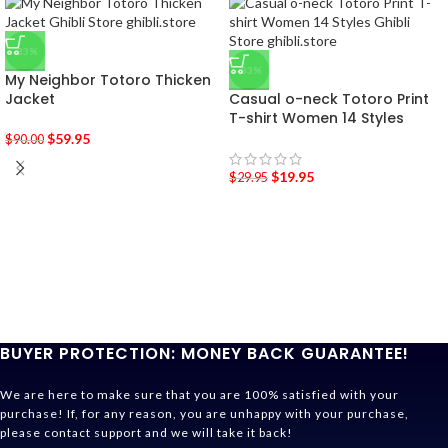
-33%
-33%
My Neighbor Totoro Thicken
Jacket
Casual o-neck Totoro Print
T-shirt Women 14 Styles
$
59.95
$
90.00
$
19.95
$
29.95
BUYER PROTECTION: MONEY BACK GUARANTEE!
We are here to make sure that you are 100% satisfied with your
purchase! If, for any reason, you are unhappy with your purchase,
please contact support and we will take it back!