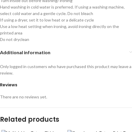
Turn inside out before washing/ ironing
Hand washing in cold water is preferred. If using a washing machine,
select cold water and a gentle cycle. Do not bleach
If using a dryer, set it to low heat or a delicate cycle
Use a low heat setting when ironing, avoid ironing directly on the
printed area
Do not dryclean
Additional information
Only logged in customers who have purchased this product may leave a
review.
Reviews
There are no reviews yet.
Related products