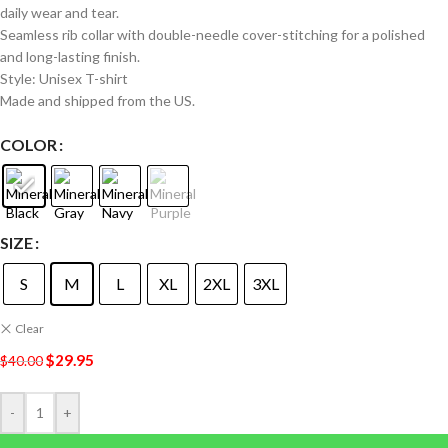
daily wear and tear.
Seamless rib collar with double-needle cover-stitching for a polished
and long-lasting finish.
Style: Unisex T-shirt
Made and shipped from the US.
COLOR
SIZE
S
M
L
XL
2XL
3XL
Clear
$
29.95
$
40.00
-
+