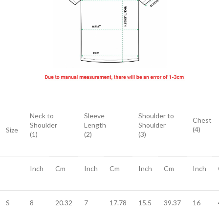
Neck to
Sleeve
Shoulder to
Chest
Shoulder
Length
Shoulder
(4)
Size
(1)
(2)
(3)
Inch
Cm
Inch
Cm
Inch
Cm
Inch
S
8
20.32
7
17.78
15.5
39.37
16