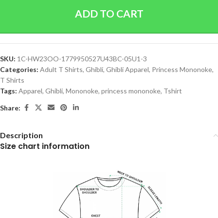
ADD TO CART
SKU:
1C-HW23OO-1779950527U43BC-05U1-3
Categories:
Adult T Shirts
,
Ghibli
,
Ghibli Apparel
,
Princess Mononoke
,
T Shirts
Tags:
Apparel
,
Ghibli
,
Mononoke
,
princess mononoke
,
Tshirt
Share:
Description
Size chart information