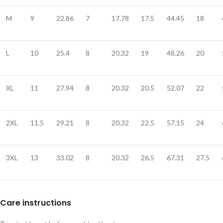
M
9
22.86
7
17.78
17.5
44.45
18
L
10
25.4
8
20.32
19
48.26
20
XL
11
27.94
8
20.32
20.5
52.07
22
2XL
11.5
29.21
8
20.32
22.5
57.15
24
3XL
13
33.02
8
20.32
26.5
67.31
27.5
Care instructions