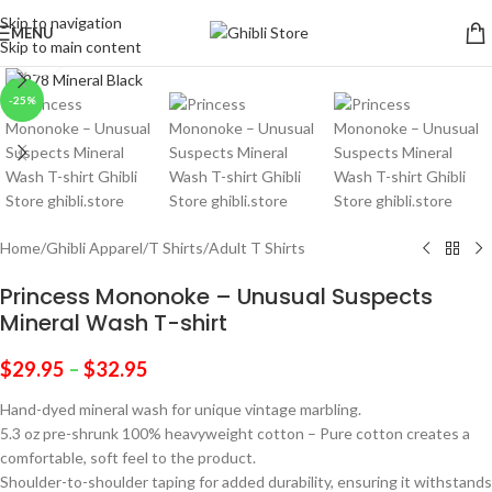
Skip to navigation
MENU
Skip to main content
Click to enlarge
-25%
Home
/
Ghibli Apparel
/
T Shirts
/
Adult T Shirts
Princess Mononoke – Unusual Suspects
Mineral Wash T-shirt
$
29.95
–
$
32.95
Hand-dyed mineral wash for unique vintage marbling.
5.3 oz pre-shrunk 100% heavyweight cotton – Pure cotton creates a
comfortable, soft feel to the product.
Shoulder-to-shoulder taping for added durability, ensuring it withstands