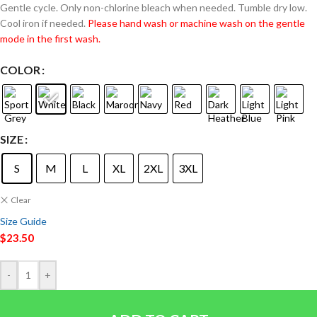
Gentle cycle. Only non-chlorine bleach when needed. Tumble dry low.
Cool iron if needed.
Please hand wash or machine wash on the gentle
mode in the first wash.
COLOR
SIZE
S
M
L
XL
2XL
3XL
Clear
Size Guide
$
23.50
-
+