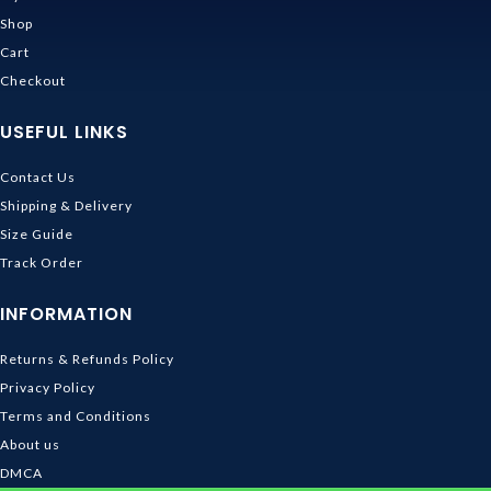
Shop
Cart
Checkout
USEFUL LINKS
Contact Us
Shipping & Delivery
Size Guide
Track Order
INFORMATION
Returns & Refunds Policy
Privacy Policy
Terms and Conditions
About us
DMCA