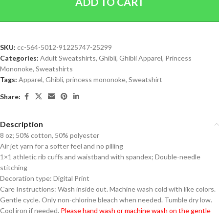
ADD TO CART
SKU:
cc-564-5012-91225747-25299
Categories:
Adult Sweatshirts
,
Ghibli
,
Ghibli Apparel
,
Princess
Mononoke
,
Sweatshirts
Tags:
Apparel
,
Ghibli
,
princess mononoke
,
Sweatshirt
Share:
Description
8 oz; 50% cotton, 50% polyester
Air jet yarn for a softer feel and no pilling
1×1 athletic rib cuffs and waistband with spandex; Double-needle
stitching
Decoration type: Digital Print
Care Instructions: Wash inside out. Machine wash cold with like colors.
Gentle cycle. Only non-chlorine bleach when needed. Tumble dry low.
Cool iron if needed.
Please hand wash or machine wash on the gentle