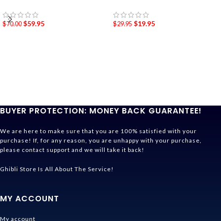
$
59.95
$
19.95
$
70.00
$
29.95
BUYER PROTECTION: MONEY BACK GUARANTEE!
We are here to make sure that you are 100% satisfied with your
purchase! If, for any reason, you are unhappy with your purchase,
please contact support and we will take it back!
Ghibli Store Is All About The Service!
MY ACCOUNT
My account