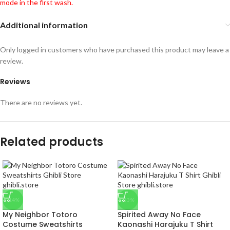
mode in the first wash.
Additional information
Only logged in customers who have purchased this product may leave a
review.
Reviews
There are no reviews yet.
Related products
-14%
-33%
My Neighbor Totoro
Spirited Away No Face
Costume Sweatshirts
Kaonashi Harajuku T Shirt