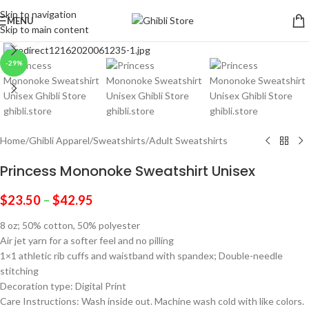
Skip to navigation
MENU
Skip to main content
Click to enlarge
-29%
Home
/
Ghibli Apparel
/
Sweatshirts
/
Adult Sweatshirts
Princess Mononoke Sweatshirt Unisex
$
23.50
–
$
42.95
8 oz; 50% cotton, 50% polyester
Air jet yarn for a softer feel and no pilling
1×1 athletic rib cuffs and waistband with spandex; Double-needle
stitching
Decoration type: Digital Print
Care Instructions: Wash inside out. Machine wash cold with like colors.