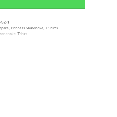
4GZ-1
pparel
,
Princess Mononoke
,
T Shirts
 mononoke
,
Tshirt