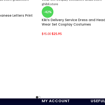
-42%
anese Letters Print
Kiki’s Delivery Service Dress and Hea
Wear Set Cosplay Costumes
$
25.95
$
45.00
MY ACCOUNT
USEFUL