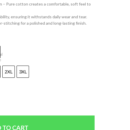
– Pure cotton creates a comfortable, soft feel to
lity, ensuring it withstands daily wear and tear.
-stitching for a polished and long-lasting finish.
2XL
3XL
 TO CART