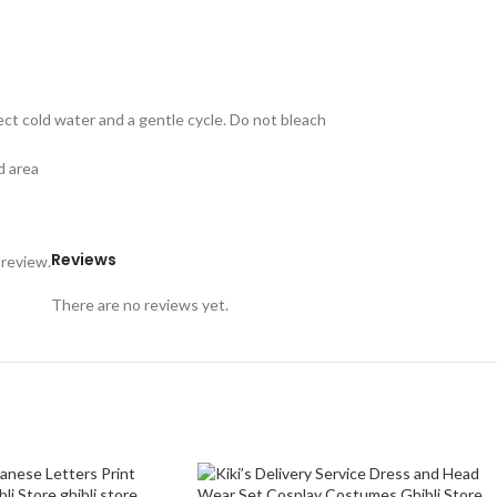
ect cold water and a gentle cycle. Do not bleach
d area
Reviews
 review.
There are no reviews yet.