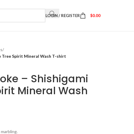
LOGIN / REGISTER
$
0.00
ts
/
Tree Spirit Mineral Wash T-shirt
oke – Shishigami
irit Mineral Wash
 marbling.