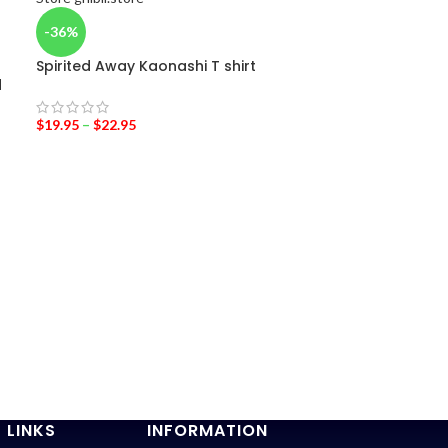
-36%
Spirited Away Kaonashi T shirt
d
$
19.95
–
$
22.95
-20%
Totoro Cospl
$
19.95
$
25.00
 LINKS
INFORMATION