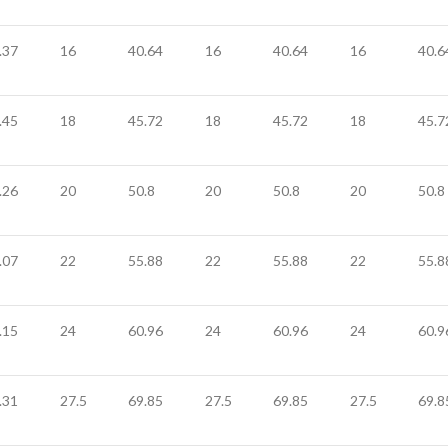
.37
16
40.64
16
40.64
16
40.6
.45
18
45.72
18
45.72
18
45.7
.26
20
50.8
20
50.8
20
50.8
.07
22
55.88
22
55.88
22
55.8
.15
24
60.96
24
60.96
24
60.9
.31
27.5
69.85
27.5
69.85
27.5
69.8