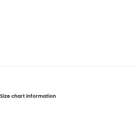
Size chart information