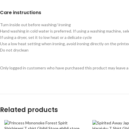
Care instructions
Turn inside out before washing/ ironing
Hand washing in cold water is preferred. If using a washing machine, sel
If using a dryer, set it to low heat or a delicate cycle
Use a low heat setting when ironing, avoid ironing directly on the printe
Do not dryclean
Only logged in customers who have purchased this product may leave a
Related products