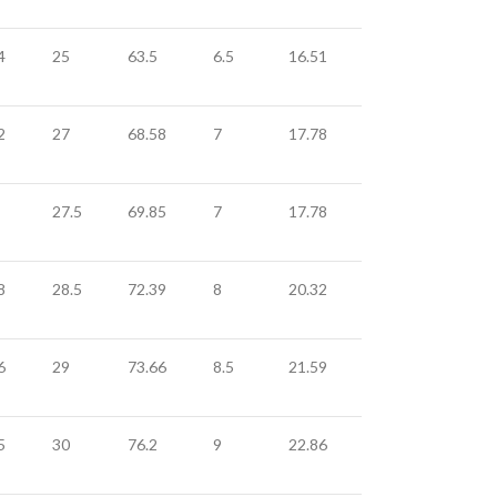
4
25
63.5
6.5
16.51
2
27
68.58
7
17.78
27.5
69.85
7
17.78
8
28.5
72.39
8
20.32
6
29
73.66
8.5
21.59
5
30
76.2
9
22.86