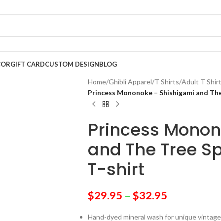
COR
GIFT CARD
CUSTOM DESIGN
BLOG
Home
/
Ghibli Apparel
/
T Shirts
/
Adult T Shir
Princess Mononoke – Shishigami and The 
Princess Monon
and The Tree Sp
T-shirt
$
29.95
–
$
32.95
Hand-dyed mineral wash for unique vintage