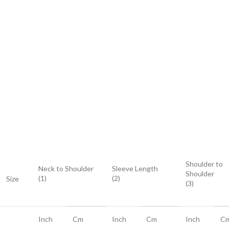
Shoulder to
Neck to Shoulder
Sleeve Length
Shoulder
(1)
(2)
Size
(3)
Inch
Cm
Inch
Cm
Inch
C