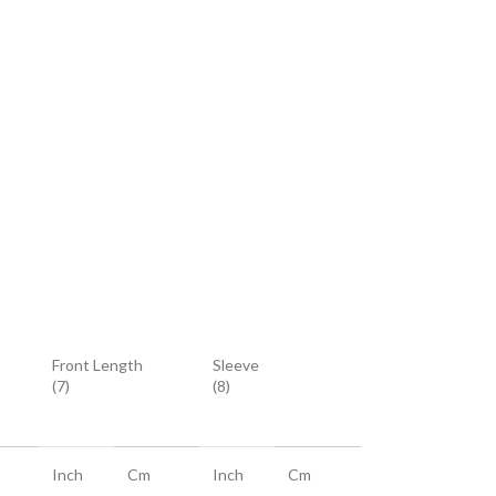
Front Length
Sleeve
(7)
(8)
Inch
Cm
Inch
Cm