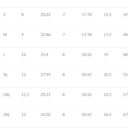
S
8
20.32
7
17.78
15.5
39
M
9
22.86
7
17.78
17.5
44
L
10
25.4
8
20.32
19
48
XL
11
27.94
8
20.32
20.5
52
2XL
11.5
29.21
8
20.32
22.5
57
3XL
13
33.02
8
20.32
26.5
67