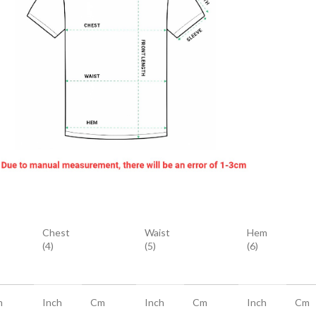
Chest
Waist
Hem
(4)
(5)
(6)
m
Inch
Cm
Inch
Cm
Inch
Cm