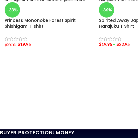
-33%
-36%
Princess Mononoke Forest Spirit
Spirited Away Jap
Shishigami T shirt
Harajuku T Shirt
$
19.95
$
19.95
–
$
22.95
$
29.95
BUYER PROTECTION: MONEY