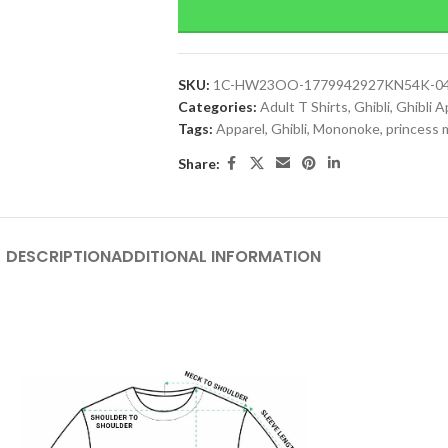
SKU:
1C-HW23OO-1779942927KN54K-0
Categories:
Adult T Shirts
,
Ghibli
,
Ghibli A
Tags:
Apparel
,
Ghibli
,
Mononoke
,
princess
Share:
DESCRIPTION
ADDITIONAL INFORMATION