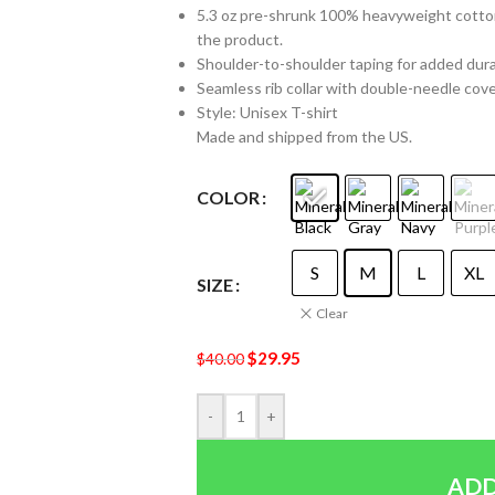
5.3 oz pre-shrunk 100% heavyweight cotton 
the product.
Shoulder-to-shoulder taping for added durabi
Seamless rib collar with double-needle cover
Style: Unisex T-shirt
Made and shipped from the US.
COLOR
S
M
L
XL
SIZE
Clear
$
29.95
$
40.00
-
+
ADD