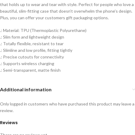
that holds up to wear and tear with style. Perfect for people who love a
beautiful, slim-fitting case that doesn’t overwhelm the phone’s design.
Plus, you can offer your customers gift packaging options.
.: Material: TPU (Thermoplastic Polyurethane)
.: Slim form and lightweight design
.: Totally flexible, resistant to tear
.: Slimline and low profile, fitting tightly
.: Precise cutouts for connectivity
.: Supports wireless charging
.: Semi-transparent, matte finish
Additional information
Only logged in customers who have purchased this product may leave a
review.
Reviews
There are no reviews yet.