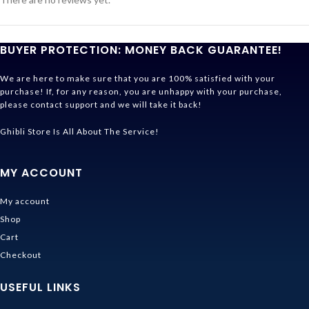
BUYER PROTECTION: MONEY BACK GUARANTEE!
We are here to make sure that you are 100% satisfied with your
purchase! If, for any reason, you are unhappy with your purchase,
please contact support and we will take it back!
Ghibli Store Is All About The Service!
MY ACCOUNT
My account
Shop
Cart
Checkout
USEFUL LINKS