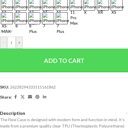
Clear
-
+
ADD TO CART
SKU:
26228294333115161862
Share:
Description
The Flexi Case is designed with modern form and function in mind. It’s
made from a premium-quality clear TPU (Thermoplastic Polyurethane)