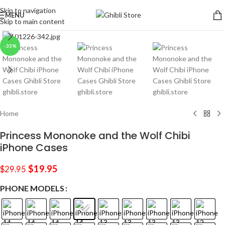
Skip to navigation
MENU
Skip to main content
Click to enlarge
-33%
Home
Princess Mononoke and the Wolf Chibi
iPhone Cases
$
19.95
$
29.95
PHONE MODELS