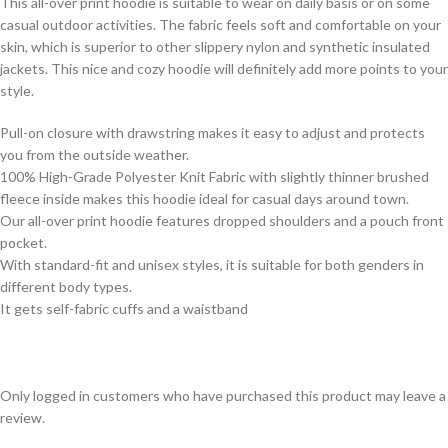
This all-over print hoodie is suitable to wear on daily basis or on some
casual outdoor activities. The fabric feels soft and comfortable on your
skin, which is superior to other slippery nylon and synthetic insulated
jackets. This nice and cozy hoodie will definitely add more points to your
style.
Pull-on closure with drawstring makes it easy to adjust and protects
you from the outside weather.
100% High-Grade Polyester Knit Fabric with slightly thinner brushed
fleece inside makes this hoodie ideal for casual days around town.
Our all-over print hoodie features dropped shoulders and a pouch front
pocket.
With standard-fit and unisex styles, it is suitable for both genders in
different body types.
It gets self-fabric cuffs and a waistband
Only logged in customers who have purchased this product may leave a
review.