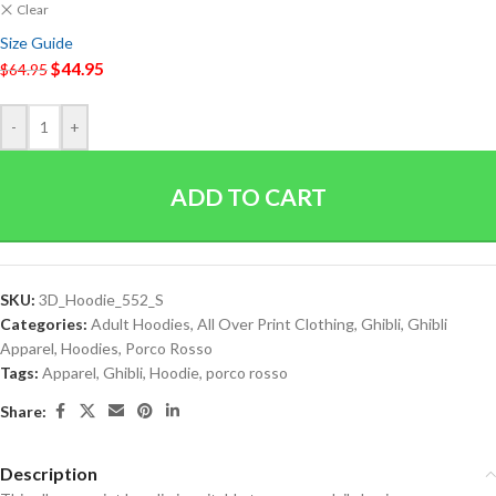
Clear
Size Guide
$
44.95
$
64.95
-
+
ADD TO CART
SKU:
3D_Hoodie_552_S
Categories:
Adult Hoodies
,
All Over Print Clothing
,
Ghibli
,
Ghibli
Apparel
,
Hoodies
,
Porco Rosso
Tags:
Apparel
,
Ghibli
,
Hoodie
,
porco rosso
Share:
Description