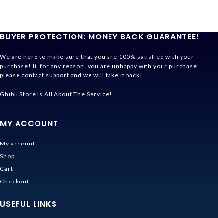
BUYER PROTECTION: MONEY BACK GUARANTEE!
We are here to make sure that you are 100% satisfied with your
purchase! If, for any reason, you are unhappy with your purchase,
please contact support and we will take it back!
Ghibli Store Is All About The Service!
MY ACCOUNT
My account
Shop
Cart
Checkout
USEFUL LINKS