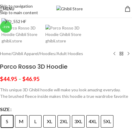
Skip to navigation
MENU
Skip to main content
Click to enlarge
-31%
Home
/
Ghibli Apparel
/
Hoodies
/
Adult Hoodies
Porco Rosso 3D Hoodie
$
44.95
–
$
46.95
This unique 3D Ghibli hoodie will make you look amazing everyday.
The brushed fleece inside makes this hoodie a true wardrobe favorite
SIZE
S
M
L
XL
2XL
3XL
4XL
5XL