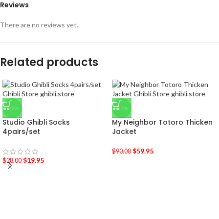
Reviews
There are no reviews yet.
Related products
-29%
-33%
Studio Ghibli Socks
My Neighbor Totoro Thicken
4pairs/set
Jacket
$
59.95
$
90.00
$
19.95
$
28.00