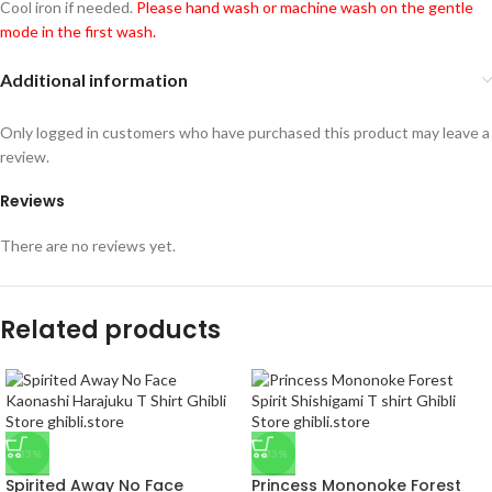
Cool iron if needed.
Please hand wash or machine wash on the gentle
mode in the first wash.
Additional information
Only logged in customers who have purchased this product may leave a
review.
Reviews
There are no reviews yet.
Related products
-33%
-33%
Spirited Away No Face
Princess Mononoke Forest