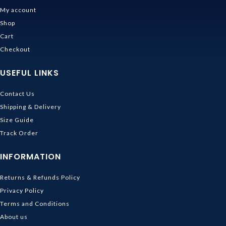
My account
Shop
Cart
Checkout
USEFUL LINKS
Contact Us
Shipping & Delivery
Size Guide
Track Order
INFORMATION
Returns & Refunds Policy
Privacy Policy
Terms and Conditions
About us