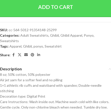
ADD TO CART
SKU:
cc-564-5012-91354148-25299
Categories:
Adult Sweatshirts
,
Ghibli
,
Ghibli Apparel
,
Ponyo
,
Sweatshirts
Tags:
Apparel
,
Ghibli
,
ponyo
,
Sweatshirt
Share:
Description
8 oz; 50% cotton, 50% polyester
Air jet yarn for a softer feel and no pilling
1×1 athletic rib cuffs and waistband with spandex; Double-needle
stitching
Decoration type: Digital Print
Care Instructions: Wash inside out. Machine wash cold with like colors.
Gentle cycle. Only non-chlorine bleach when needed. Tumble dry low.