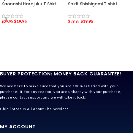
Kaonashi Harajuku T Shirt
Spirit Shishigami T shirt
$
19.95
$
19.95
$
29.95
$
29.95
BUYER PROTECTION: MONEY BACK GUARANTEE!
We are here to make sure that you are 100% satisfied with your
purchase! If, for any reason, you are unhappy with your purchase,
please contact support and we will take it back!
Ghibli Store Is All About The Service!
MY ACCOUNT