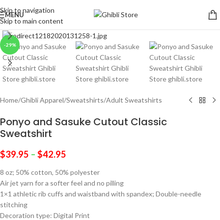
Skip to navigation
MENU
Skip to main content
Click to enlarge
-29%
Home
/
Ghibli Apparel
/
Sweatshirts
/
Adult Sweatshirts
Ponyo and Sasuke Cutout Classic
Sweatshirt
$
39.95
–
$
42.95
8 oz; 50% cotton, 50% polyester
Air jet yarn for a softer feel and no pilling
1×1 athletic rib cuffs and waistband with spandex; Double-needle
stitching
Decoration type: Digital Print