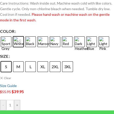
Care Instructions: Wash inside out. Machine wash cold with like colors.
Gentle cycle. Only non-chlorine bleach when needed. Tumble dry low.
Cool iron if needed.
Please hand wash or machine wash on the gentle
mode in the first wash.
COLOR
SIZE
S
M
L
XL
2XL
3XL
Clear
Size Guide
$
39.95
$
55.95
-
+