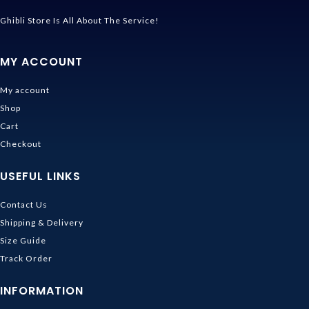
Ghibli Store Is All About The Service!
MY ACCOUNT
My account
Shop
Cart
Checkout
USEFUL LINKS
Contact Us
Shipping & Delivery
Size Guide
Track Order
INFORMATION