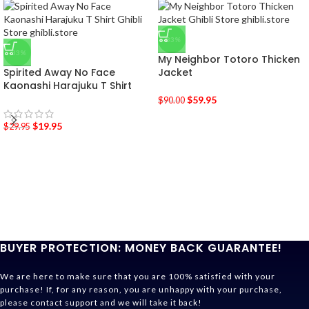
-33%
-33%
My Neighbor Totoro Thicken
Spirited Away No Face
Jacket
Kaonashi Harajuku T Shirt
$
59.95
$
90.00
$
19.95
$
29.95
BUYER PROTECTION: MONEY BACK GUARANTEE!
We are here to make sure that you are 100% satisfied with your
purchase! If, for any reason, you are unhappy with your purchase,
please contact support and we will take it back!