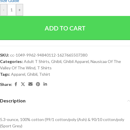
Size Guide
-
+
ADD TO CART
SKU:
cc-1049-9962-94840112-1627665507380
Categories:
Adult T Shirts
,
Ghibli
,
Ghibli Apparel
,
Nausicaa Of The
Valley Of The Wind
,
T Shirts
Tags:
Apparel
,
Ghibli
,
Tshirt
Share:
Description
5.3-ounce, 100% cotton (99/1 cotton/poly (Ash) & 90/10 cotton/poly
(Sport Grey)