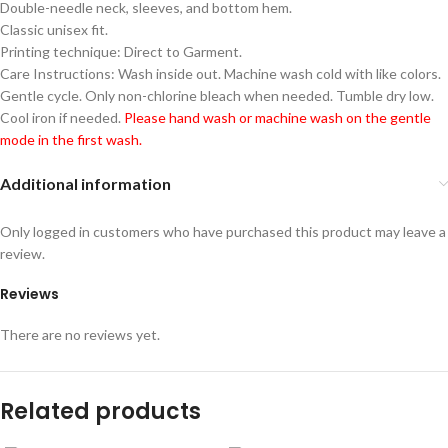
Double-needle neck, sleeves, and bottom hem.
Classic unisex fit.
Printing technique: Direct to Garment.
Care Instructions: Wash inside out. Machine wash cold with like colors.
Gentle cycle. Only non-chlorine bleach when needed. Tumble dry low.
Cool iron if needed.
Please hand wash or machine wash on the gentle
mode in the first wash.
Additional information
Only logged in customers who have purchased this product may leave a
review.
Reviews
There are no reviews yet.
Related products