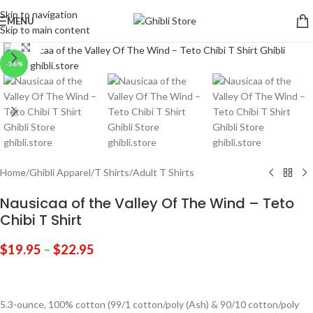
Skip to navigation
MENU
Skip to main content
Click to enlarge
-36%
Home
/
Ghibli Apparel
/
T Shirts
/
Adult T Shirts
Nausicaa of the Valley Of The Wind – Teto
Chibi T Shirt
$
19.95
–
$
22.95
5.3-ounce, 100% cotton (99/1 cotton/poly (Ash) & 90/10 cotton/poly