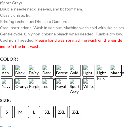
(Sport Grey)
Double-needle neck, sleeves, and bottom hem.
Classic unisex fit.
Printing technique: Direct to Garment.
Care Instructions: Wash inside out. Machine wash cold with like colors.
Gentle cycle. Only non-chlorine bleach when needed. Tumble dry low.
Cool iron if needed.
Please hand wash or machine wash on the gentle
mode in the first wash.
COLOR
SIZE
S
M
L
XL
2XL
3XL