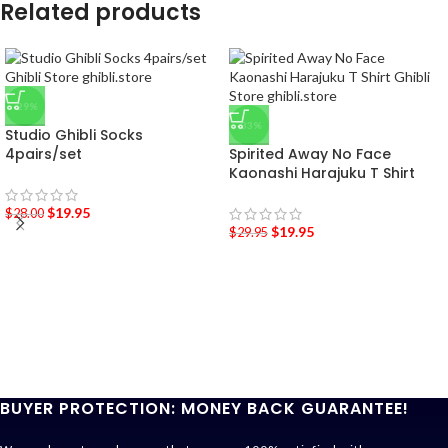
Related products
-29%
-33%
Studio Ghibli Socks
4pairs/set
Spirited Away No Face
Kaonashi Harajuku T Shirt
$
19.95
$
28.00
$
19.95
$
29.95
BUYER PROTECTION: MONEY BACK GUARANTEE!