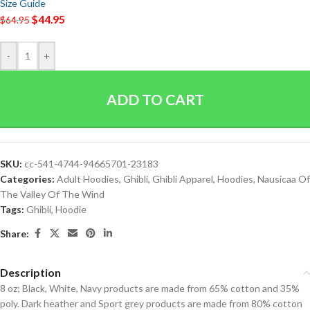
Size Guide
$
44.95
$
64.95
-
+
ADD TO CART
SKU:
cc-541-4744-94665701-23183
Categories:
Adult Hoodies
,
Ghibli
,
Ghibli Apparel
,
Hoodies
,
Nausicaa Of
The Valley Of The Wind
Tags:
Ghibli
,
Hoodie
Share:
Description
8 oz; Black, White, Navy products are made from 65% cotton and 35%
poly. Dark heather and Sport grey products are made from 80% cotton