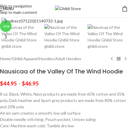
Skip to navigation
MENU
Skip to main content
Click to enlarge
-31%
Home
/
Ghibli Apparel
/
Hoodies
/
Adult Hoodies
Nausicaa of the Valley Of The Wind Hoodie
$
44.95
–
$
46.95
8 oz; Black, White, Navy products are made from 65% cotton and 35%
poly. Dark heather and Sport grey products are made from 80% cotton
and 20% poly.
Air jet yarn creates a smooth, low-pill surface
Double needle stitching; Pouch pocket; Unisex sizing
Care: Machine wash cold; Tumble dry low