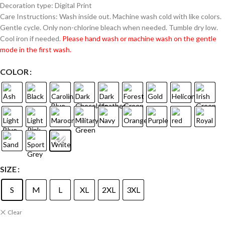
Decoration type: Digital Print
Care Instructions: Wash inside out. Machine wash cold with like colors.
Gentle cycle. Only non-chlorine bleach when needed. Tumble dry low.
Cool iron if needed.
Please hand wash or machine wash on the gentle
mode in the first wash.
COLOR
SIZE
S
M
L
XL
2XL
3XL
Clear