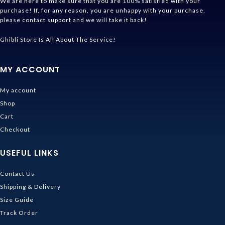
We are here to make sure that you are 100% satisfied with your
purchase! If, for any reason, you are unhappy with your purchase,
please contact support and we will take it back!
Ghibli Store Is All About The Service!
MY ACCOUNT
My account
Shop
Cart
Checkout
USEFUL LINKS
Contact Us
Shipping & Delivery
Size Guide
Track Order