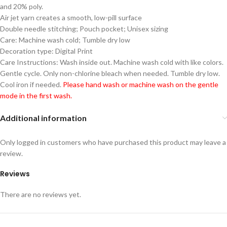
and 20% poly.
Air jet yarn creates a smooth, low-pill surface
Double needle stitching; Pouch pocket; Unisex sizing
Care: Machine wash cold; Tumble dry low
Decoration type: Digital Print
Care Instructions: Wash inside out. Machine wash cold with like colors.
Gentle cycle. Only non-chlorine bleach when needed. Tumble dry low.
Cool iron if needed.
Please hand wash or machine wash on the gentle
mode in the first wash.
Additional information
Only logged in customers who have purchased this product may leave a
review.
Reviews
There are no reviews yet.