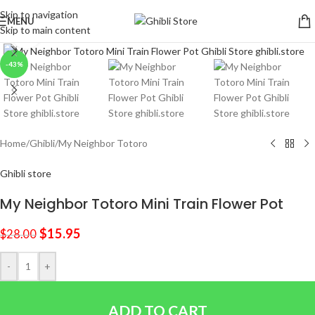
Skip to navigation
MENU
Skip to main content
Click to enlarge
-43%
Home
/
Ghibli
/
My Neighbor Totoro
Ghibli store
My Neighbor Totoro Mini Train Flower Pot
$
15.95
$
28.00
-
+
ADD TO CART