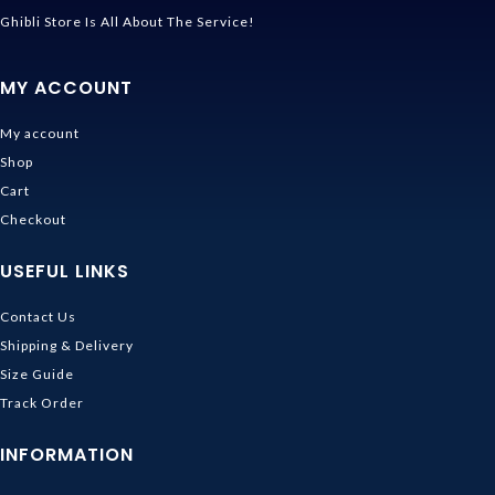
Ghibli Store Is All About The Service!
MY ACCOUNT
My account
Shop
Cart
Checkout
USEFUL LINKS
Contact Us
Shipping & Delivery
Size Guide
Track Order
INFORMATION