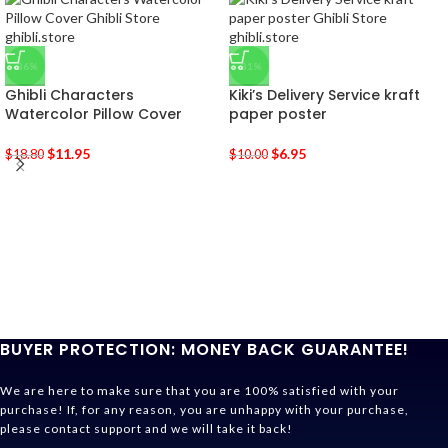
-36%
-31%
Ghibli Characters
Kiki’s Delivery Service kraft
Watercolor Pillow Cover
paper poster
$
11.95
$
6.95
$
18.80
$
10.00
BUYER PROTECTION: MONEY BACK GUARANTEE!
We are here to make sure that you are 100% satisfied with your
purchase! If, for any reason, you are unhappy with your purchase,
please contact support and we will take it back!