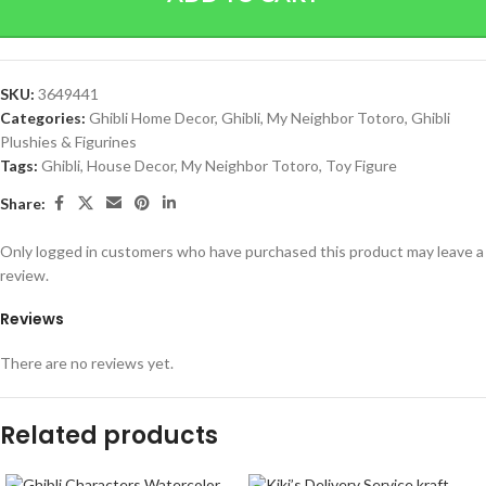
SKU:
3649441
Categories:
Ghibli Home Decor
,
Ghibli
,
My Neighbor Totoro
,
Ghibli
Plushies & Figurines
Tags:
Ghibli
,
House Decor
,
My Neighbor Totoro
,
Toy Figure
Share:
Only logged in customers who have purchased this product may leave a
review.
Reviews
There are no reviews yet.
Related products