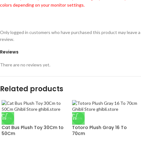
colors depending on your monitor settings.
Only logged in customers who have purchased this product may leave a
review.
Reviews
There are no reviews yet.
Related products
-47%
-43%
Cat Bus Plush Toy 30Cm to
Totoro Plush Gray 16 To
50Cm
70cm