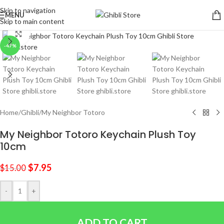
Skip to navigation
MENU
Skip to main content
Click to enlarge
-47%
Home
/
Ghibli
/
My Neighbor Totoro
My Neighbor Totoro Keychain Plush Toy
10cm
$
7.95
$
15.00
-
+
ADD TO CART