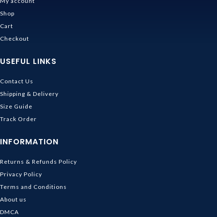
My account
Shop
Cart
Checkout
USEFUL LINKS
Contact Us
Shipping & Delivery
Size Guide
Track Order
INFORMATION
Returns & Refunds Policy
Privacy Policy
Terms and Conditions
About us
DMCA