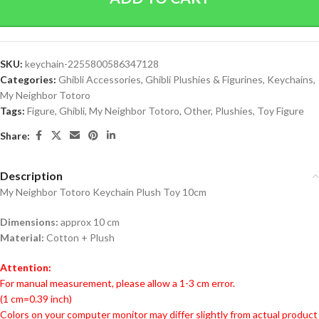
SKU:
keychain-2255800586347128
Categories:
Ghibli Accessories
,
Ghibli Plushies & Figurines
,
Keychains
,
My Neighbor Totoro
Tags:
Figure
,
Ghibli
,
My Neighbor Totoro
,
Other
,
Plushies
,
Toy Figure
Share:
Description
My Neighbor Totoro Keychain Plush Toy 10cm
Dimensions:
approx 10 cm
Material:
Cotton + Plush
Attention:
For manual measurement, please allow a 1-3 cm error.
(1 cm=0.39 inch)
Colors on your computer monitor may differ slightly from actual product