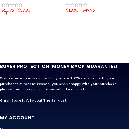
$
15.95
–
$
39.95
$
19.95
–
$
49.95
BUYER PROTECTION: MONEY BACK GUARANTEE!
We are here to make sure that you are 100% satisfied with your
purchase! If, for any reason, you are unhappy with your purchase,
please contact support and we will take it back!
Ghibli Store Is All About The Service!
MY ACCOUNT