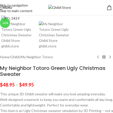
Skip to navigation
MENU
Skip to main content
Click to enlarge
-32%
Home
/
Ghibli
/
My Neighbor Totoro
My Neighbor Totoro Green Ugly Christmas
Sweater
$
48.95
–
$
49.95
This unique 3D Ghibli sweater will make you look amazing everyday.
Well-designed crewneck to keep you warm and comfortable all day long.
Comfortable and lightweight. Perfect for everyday wear.
This item is an Ugly Christmas sweater simulation by 3D Printing – not a