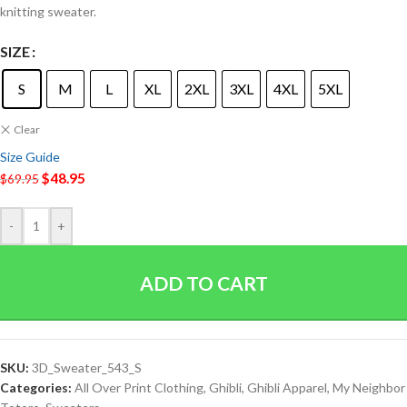
knitting sweater.
SIZE
S
M
L
XL
2XL
3XL
4XL
5XL
Clear
Size Guide
$
48.95
$
69.95
-
+
ADD TO CART
SKU:
3D_Sweater_543_S
Categories:
All Over Print Clothing
,
Ghibli
,
Ghibli Apparel
,
My Neighbor