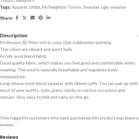
Totoro
,
Sweaters
Tags:
Apparel
,
Ghibli
,
My Neighbor Totoro
,
Sweater
,
ugly sweater
Share:
Description
Profession 3D Print-rich in color, Dye-sublimation printing.
The colors are vibrant and won’t fade.
Acrylic wool blend fabric
Good quality fabric, which makes you feel good and comfortable when
wearing. The wool is naturally breathable and regulates body
temperature.
Long-sleeve wool-blend sweater with ribbed cuffs. You can pair up with
most of your outfits, suits, jeans, slacks on various occasions and
venues. Also, easy to fold and carry on-the-go.
Only logged in customers who have purchased this product may leave a
review.
Reviews