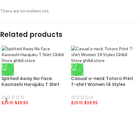
There are no reviews yet.
Related products
-33%
-33%
Spirited Away No Face
Casual o-neck Totoro Print
Kaonashi Harajuku T Shirt
T-shirt Women 14 Styles
$
19.95
$
19.95
$
29.95
$
29.95