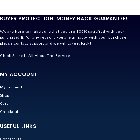
BUYER PROTECTION: MONEY BACK GUARANTEE!
We are here to make sure that you are 100% satisfied with your
purchase! If, for any reason, you are unhappy with your purchase,
please contact support and we will take it back!
Ghibli Store Is All About The Service!
MY ACCOUNT
My account
Shop
Cart
Checkout
USEFUL LINKS
Contact Us