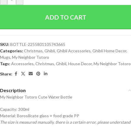
ADD TO CART
SKU:
BOTTLE-2255801105743665
Categories:
Christmas
,
Ghibli
,
Ghibli Accessories
,
Ghibli Home Decor
,
Mugs
,
My Neighbor Totoro
Tags:
Accessories
,
Christmas
,
Ghibli
,
House Decor
,
My Neighbor Totoro
Share:
Description
My Neighbor Totoro Cute Water Bottle
Capacity: 300ml
Material: Borosilicate glass + food grade PP
The size is measured manually, there is a certain error, please understand