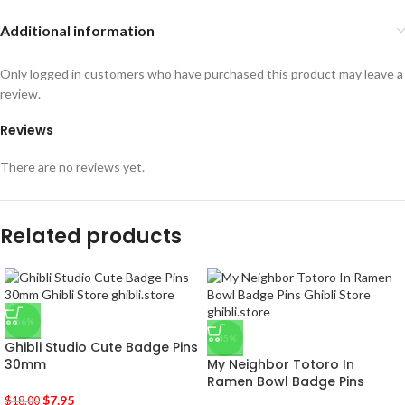
Additional information
Only logged in customers who have purchased this product may leave a
review.
Reviews
There are no reviews yet.
Related products
-56%
-45%
Ghibli Studio Cute Badge Pins
30mm
My Neighbor Totoro In
Ramen Bowl Badge Pins
$
7.95
$
18.00