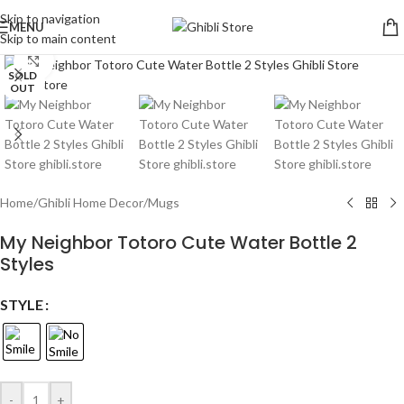
Skip to navigation
MENU
Skip to main content
Click to enlarge
SOLD
OUT
Home
/
Ghibli Home Decor
/
Mugs
My Neighbor Totoro Cute Water Bottle 2
Styles
STYLE
-
+