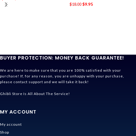
$
9.95
$
18.00
BUYER PROTECTION: MONEY BACK GUARANTEE!
We are here to make sure that you are 100% satisfied with your
purchase! If, for any reason, you are unhappy with your purchase,
please contact support and we will take it back!
Ghibli Store Is All About The Service!
MY ACCOUNT
My account
Shop