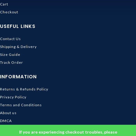
Cart
Checkout
USEFUL LINKS
Contact Us
Shipping & Delivery
Size Guide
Track Order
INFORMATION
Returns & Refunds Policy
Privacy Policy
Terms and Conditions
About us
DMCA
© 2026
Ghibli Store
. All rights reserved
If you are experiencing checkout troubles, please