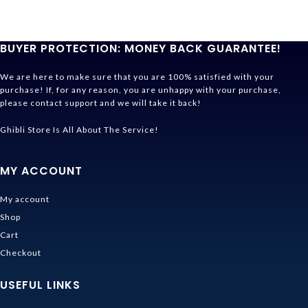
BUYER PROTECTION: MONEY BACK GUARANTEE!
We are here to make sure that you are 100% satisfied with your
purchase! If, for any reason, you are unhappy with your purchase,
please contact support and we will take it back!
Ghibli Store Is All About The Service!
MY ACCOUNT
My account
Shop
Cart
Checkout
USEFUL LINKS