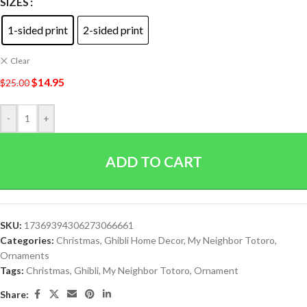
SIZES
1-sided print
2-sided print
Clear
$
14.95
$
25.00
-
+
ADD TO CART
SKU:
17369394306273066661
Categories:
Christmas
,
Ghibli Home Decor
,
My Neighbor Totoro
,
Ornaments
Tags:
Christmas
,
Ghibli
,
My Neighbor Totoro
,
Ornament
Share: