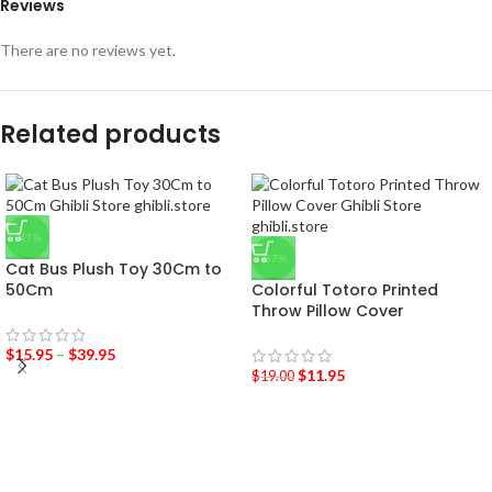
Reviews
There are no reviews yet.
Related products
-47%
-37%
Cat Bus Plush Toy 30Cm to
50Cm
Colorful Totoro Printed
Throw Pillow Cover
$
15.95
–
$
39.95
$
11.95
$
19.00