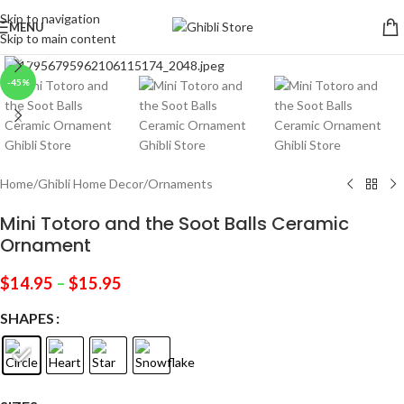
Skip to navigation
MENU
Skip to main content
Click to enlarge
-45%
Home
/
Ghibli Home Decor
/
Ornaments
Mini Totoro and the Soot Balls Ceramic
Ornament
$
14.95
–
$
15.95
SHAPES