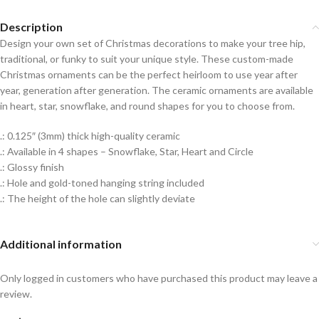
Description
Design your own set of Christmas decorations to make your tree hip,
traditional, or funky to suit your unique style. These custom-made
Christmas ornaments can be the perfect heirloom to use year after
year, generation after generation. The ceramic ornaments are available
in heart, star, snowflake, and round shapes for you to choose from.
.: 0.125″ (3mm) thick high-quality ceramic
.: Available in 4 shapes – Snowflake, Star, Heart and Circle
.: Glossy finish
.: Hole and gold-toned hanging string included
.: The height of the hole can slightly deviate
Additional information
Only logged in customers who have purchased this product may leave a
review.