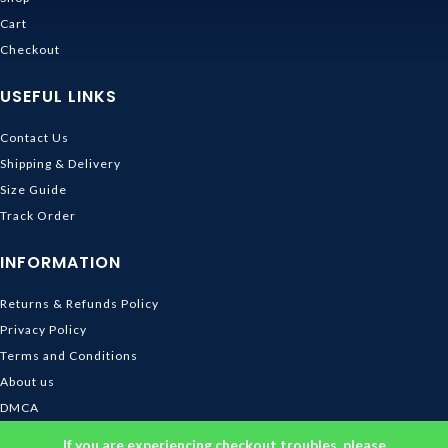
Cart
Checkout
USEFUL LINKS
Contact Us
Shipping & Delivery
Size Guide
Track Order
INFORMATION
Returns & Refunds Policy
Privacy Policy
Terms and Conditions
About us
DMCA
© 2026
Ghibli Store
. All rights reserved
If you are experiencing checkout troubles, please