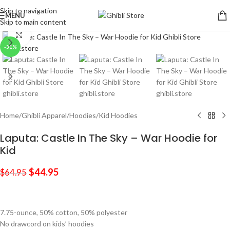
Skip to navigation
MENU
Skip to main content
Click to enlarge
-31%
Home
/
Ghibli Apparel
/
Hoodies
/
Kid Hoodies
Laputa: Castle In The Sky – War Hoodie for
Kid
$
44.95
$
64.95
7.75-ounce, 50% cotton, 50% polyester
No drawcord on kids’ hoodies