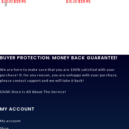
$
19.95
$
19.95
$
28.00
$
35.00
BUYER PROTECTION: MONEY BACK GUARANTEE!
We are here to make sure that you are 100% satisfied with your
purchase! If, for any reason, you are unhappy with your purchase,
please contact support and we will take it back!
Ghibli Store Is All About The Service!
MY ACCOUNT
My account
Shop