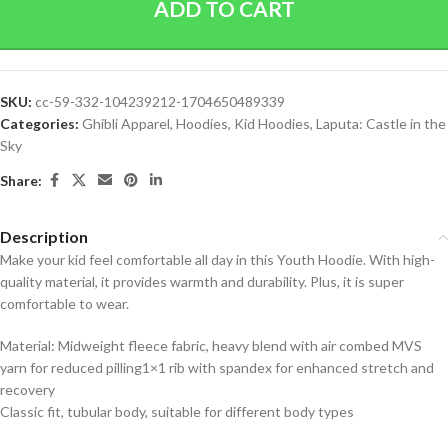
ADD TO CART
SKU:
cc-59-332-104239212-1704650489339
Categories:
Ghibli Apparel
,
Hoodies
,
Kid Hoodies
,
Laputa: Castle in the
Sky
Share:
Description
Make your kid feel comfortable all day in this Youth Hoodie. With high-
quality material, it provides warmth and durability. Plus, it is super
comfortable to wear.
Material: Midweight fleece fabric, heavy blend with air combed MVS
yarn for reduced pilling1×1 rib with spandex for enhanced stretch and
recovery
Classic fit, tubular body, suitable for different body types