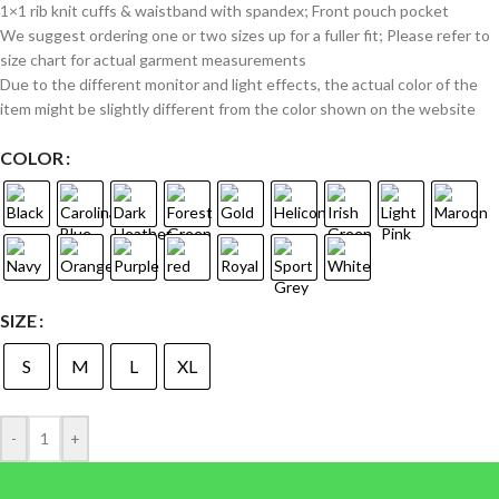
1×1 rib knit cuffs & waistband with spandex; Front pouch pocket
We suggest ordering one or two sizes up for a fuller fit; Please refer to
size chart for actual garment measurements
Due to the different monitor and light effects, the actual color of the
item might be slightly different from the color shown on the website
COLOR
SIZE
S
M
L
XL
-
+