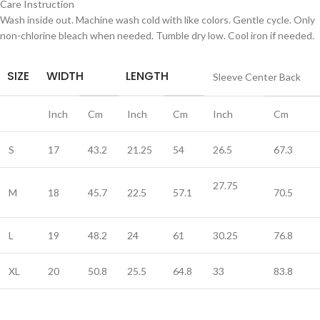
Care Instruction
Wash inside out. Machine wash cold with like colors. Gentle cycle. Only
non-chlorine bleach when needed. Tumble dry low. Cool iron if needed.
SIZE
WIDTH
LENGTH
Sleeve Center Back
Inch
Cm
Inch
Cm
Inch
Cm
S
17
43.2
21.25
54
26.5
67.3
27.75
M
18
45.7
22.5
57.1
70.5
L
19
48.2
24
61
30.25
76.8
XL
20
50.8
25.5
64.8
33
83.8