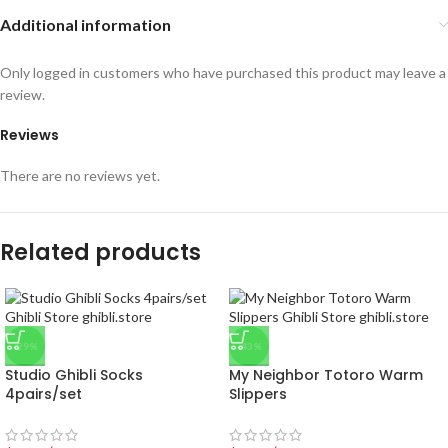
Additional information
Only logged in customers who have purchased this product may leave a
review.
Reviews
There are no reviews yet.
Related products
-29%
-43%
Studio Ghibli Socks
My Neighbor Totoro Warm
4pairs/set
Slippers