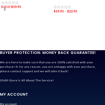
$
19.95
$
28.00
$
19.95
–
$
22.95
BUYER PROTECTION: MONEY BACK GUARANTEE!
We are here to make sure that you are 100% satisfied with your
purchase! If, for any reason, you are unhappy with your purchase,
please contact support and we will take it back!
Ghibli Store Is All About The Service!
MY ACCOUNT
My account