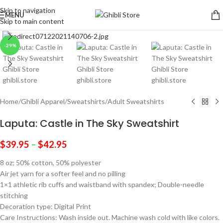
Skip to navigation
MENU
Skip to main content
Click to enlarge
-29%
Home
/
Ghibli Apparel
/
Sweatshirts
/
Adult Sweatshirts
Laputa: Castle in The Sky Sweatshirt
$
39.95
–
$
42.95
8 oz; 50% cotton, 50% polyester
Air jet yarn for a softer feel and no pilling
1×1 athletic rib cuffs and waistband with spandex; Double-needle
stitching
Decoration type: Digital Print
Care Instructions: Wash inside out. Machine wash cold with like colors.