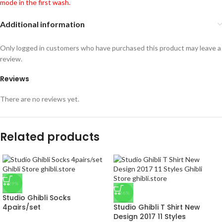
mode in the first wash.
Additional information
Only logged in customers who have purchased this product may leave a
review.
Reviews
There are no reviews yet.
Related products
-29%
-36%
Studio Ghibli Socks
4pairs/set
Studio Ghibli T Shirt New
Design 2017 11 Styles