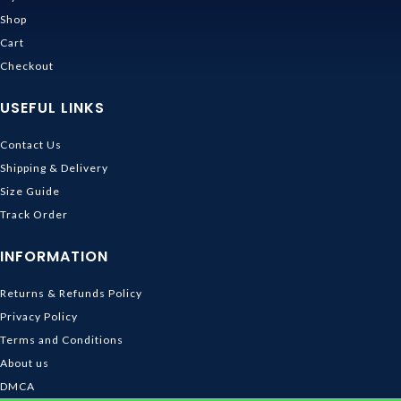
Shop
Cart
Checkout
USEFUL LINKS
Contact Us
Shipping & Delivery
Size Guide
Track Order
INFORMATION
Returns & Refunds Policy
Privacy Policy
Terms and Conditions
About us
DMCA