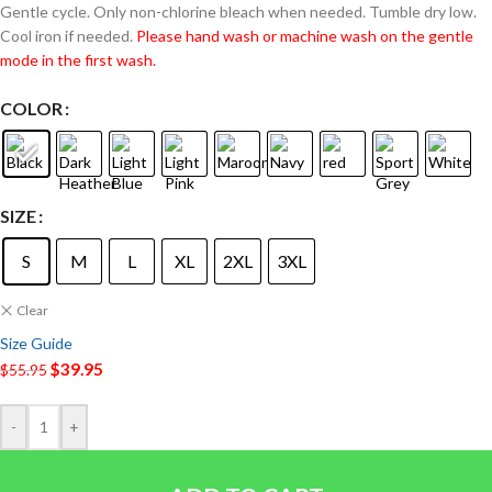
Gentle cycle. Only non-chlorine bleach when needed. Tumble dry low.
Cool iron if needed.
Please hand wash or machine wash on the gentle
mode in the first wash.
COLOR
SIZE
S
M
L
XL
2XL
3XL
Clear
Size Guide
$
39.95
$
55.95
-
+