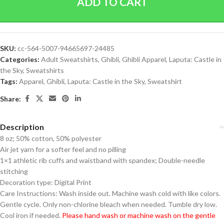
ADD TO CART
SKU:
cc-564-5007-94665697-24485
Categories:
Adult Sweatshirts
,
Ghibli
,
Ghibli Apparel
,
Laputa: Castle in
the Sky
,
Sweatshirts
Tags:
Apparel
,
Ghibli
,
Laputa: Castle in the Sky
,
Sweatshirt
Share:
Description
8 oz; 50% cotton, 50% polyester
Air jet yarn for a softer feel and no pilling
1×1 athletic rib cuffs and waistband with spandex; Double-needle
stitching
Decoration type: Digital Print
Care Instructions: Wash inside out. Machine wash cold with like colors.
Gentle cycle. Only non-chlorine bleach when needed. Tumble dry low.
Cool iron if needed.
Please hand wash or machine wash on the gentle