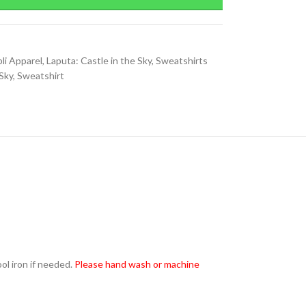
li Apparel
,
Laputa: Castle in the Sky
,
Sweatshirts
 Sky
,
Sweatshirt
l iron if needed.
Please hand wash or machine