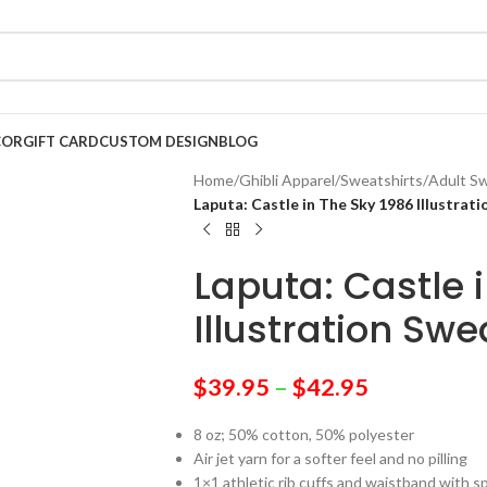
COR
GIFT CARD
CUSTOM DESIGN
BLOG
Home
/
Ghibli Apparel
/
Sweatshirts
/
Adult Sw
Laputa: Castle in The Sky 1986 Illustrat
Laputa: Castle 
Illustration Swe
$
39.95
–
$
42.95
8 oz; 50% cotton, 50% polyester
Air jet yarn for a softer feel and no pilling
1×1 athletic rib cuffs and waistband with 