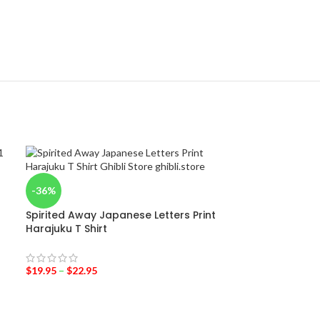
-36%
Spirited Away Japanese Letters Print
Harajuku T Shirt
$
19.95
–
$
22.95