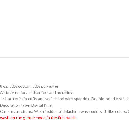
8 oz; 50% cotton, 50% polyester
Air jet yarn for a softer feel and no pilling
1×1 athletic rib cuffs and waistband with spandex; Double-needle stitc
Decoration type: Digital Print
Care Instructions: Wash inside out. Machine wash cold with like colors.
wash on the gentle mode in the first wash.