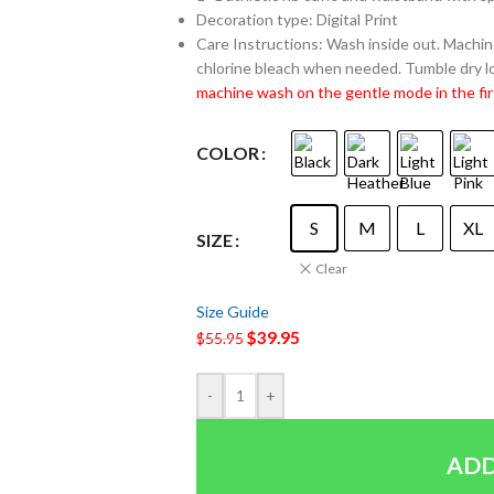
Decoration type: Digital Print
Care Instructions: Wash inside out. Machine
chlorine bleach when needed. Tumble dry lo
machine wash on the gentle mode in the fir
COLOR
S
M
L
XL
SIZE
Clear
Size Guide
$
39.95
$
55.95
-
+
ADD