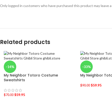
Only logged in customers who have purchased this product may leave a
Related products
-14%
-33%
My Neighbor Totoro Costume
My Neighbor Toto
Sweatshirts
$
59.95
$
90.00
$
59.95
$
70.00