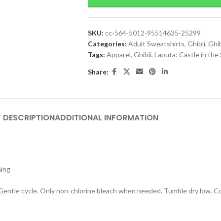
SKU:
cc-564-5012-95514635-25299
Categories:
Adult Sweatshirts
,
Ghibli
,
Ghib
Tags:
Apparel
,
Ghibli
,
Laputa: Castle in the
Share:
DESCRIPTION
ADDITIONAL INFORMATION
hing
 Gentle cycle. Only non-chlorine bleach when needed. Tumble dry low. Coo