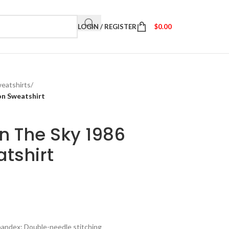
LOGIN / REGISTER
$
0.00
eatshirts
/
ion Sweatshirt
in The Sky 1986
atshirt
spandex; Double-needle stitching