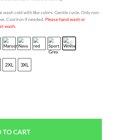
 wash cold with like colors. Gentle cycle. Only non-
w. Cool iron if needed.
Please hand wash or
st wash.
2XL
3XL
 TO CART