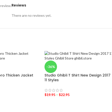
Reviews
 review.
There are no reviews yet.
-36%
ro Thicken Jacket
Studio Ghibli T Shirt New Design 2017
11 Styles
$
19.95
–
$
22.95