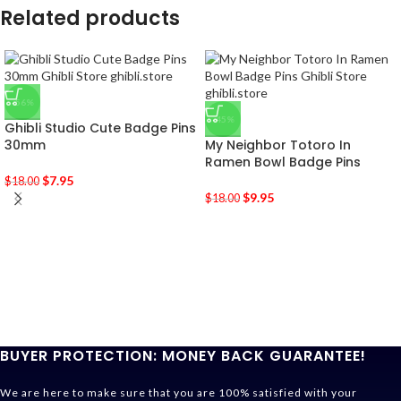
Related products
-56%
-45%
Ghibli Studio Cute Badge Pins
30mm
My Neighbor Totoro In
Ramen Bowl Badge Pins
$
7.95
$
18.00
$
9.95
$
18.00
BUYER PROTECTION: MONEY BACK GUARANTEE!
We are here to make sure that you are 100% satisfied with your