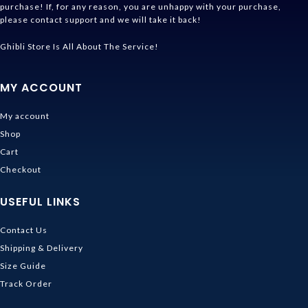
purchase! If, for any reason, you are unhappy with your purchase,
please contact support and we will take it back!
Ghibli Store Is All About The Service!
MY ACCOUNT
My account
Shop
Cart
Checkout
USEFUL LINKS
Contact Us
Shipping & Delivery
Size Guide
Track Order