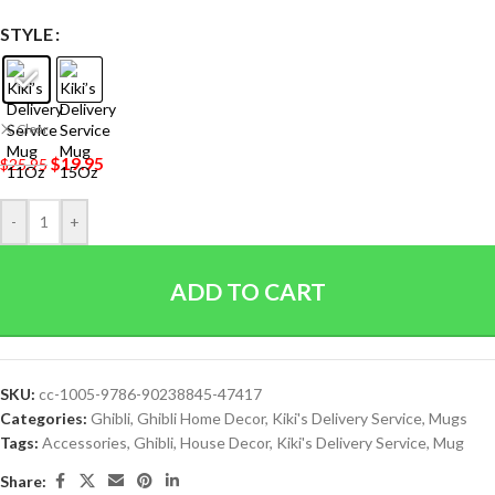
STYLE
Clear
$
19.95
$
25.95
-
+
ADD TO CART
SKU:
cc-1005-9786-90238845-47417
Categories:
Ghibli
,
Ghibli Home Decor
,
Kiki's Delivery Service
,
Mugs
Tags:
Accessories
,
Ghibli
,
House Decor
,
Kiki's Delivery Service
,
Mug
Share: