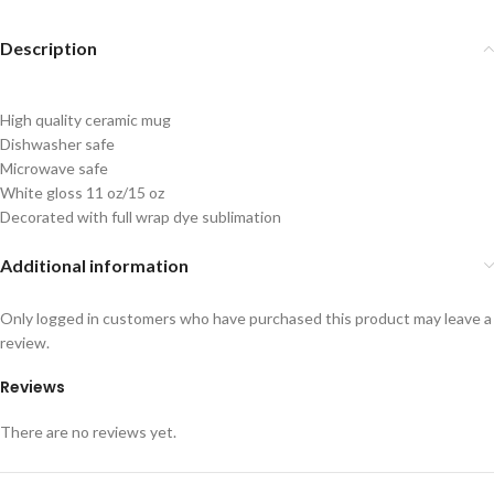
Description
High quality ceramic mug
Dishwasher safe
Microwave safe
White gloss 11 oz/15 oz
Decorated with full wrap dye sublimation
Additional information
Only logged in customers who have purchased this product may leave a
review.
Reviews
There are no reviews yet.