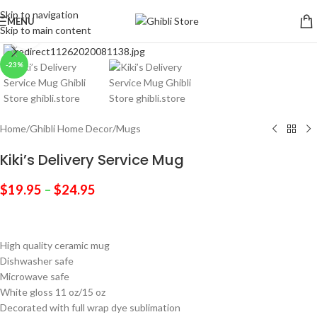
Skip to navigation
MENU
Skip to main content
Click to enlarge
-23%
Home
/
Ghibli Home Decor
/
Mugs
Kiki’s Delivery Service Mug
$
19.95
–
$
24.95
High quality ceramic mug
Dishwasher safe
Microwave safe
White gloss 11 oz/15 oz
Decorated with full wrap dye sublimation