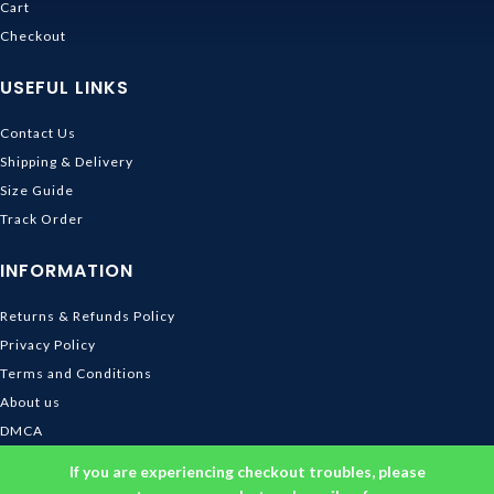
Cart
Checkout
USEFUL LINKS
Contact Us
Shipping & Delivery
Size Guide
Track Order
INFORMATION
Returns & Refunds Policy
Privacy Policy
Terms and Conditions
About us
DMCA
© 2026
Ghibli Store
. All rights reserved
If you are experiencing checkout troubles, please