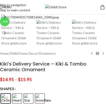
Skip to navigation
MENU
Skip to main content
Click to enlarge
-45%
Home
/
Ghibli Home Decor
/
Ornaments
Kiki’s Delivery Service – Kiki & Tombo
Ceramic Ornament
$
14.95
–
$
15.95
SHAPES