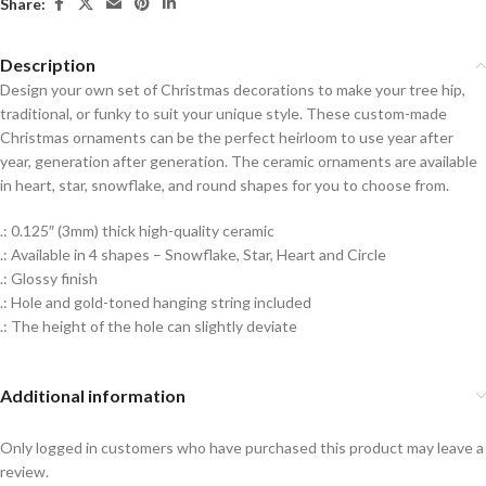
Share:
Description
Design your own set of Christmas decorations to make your tree hip,
traditional, or funky to suit your unique style. These custom-made
Christmas ornaments can be the perfect heirloom to use year after
year, generation after generation. The ceramic ornaments are available
in heart, star, snowflake, and round shapes for you to choose from.
.: 0.125″ (3mm) thick high-quality ceramic
.: Available in 4 shapes – Snowflake, Star, Heart and Circle
.: Glossy finish
.: Hole and gold-toned hanging string included
.: The height of the hole can slightly deviate
Additional information
Only logged in customers who have purchased this product may leave a
review.