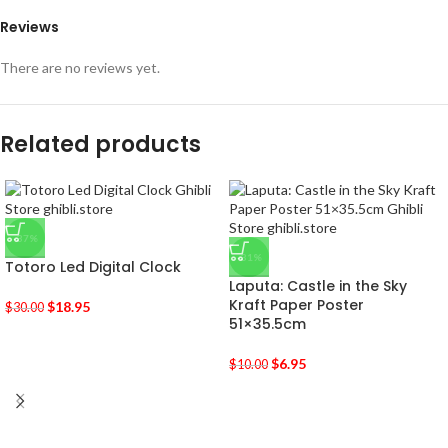
Reviews
There are no reviews yet.
Related products
-37%
-31%
Totoro Led Digital Clock
Laputa: Castle in the Sky
Kraft Paper Poster
$
18.95
$
30.00
51×35.5cm
$
6.95
$
10.00