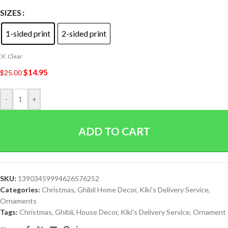
SIZES
1-sided print
2-sided print
Clear
$
14.95
$
25.00
-
+
ADD TO CART
SKU:
13903459994626576252
Categories:
Christmas
,
Ghibli Home Decor
,
Kiki's Delivery Service
,
Ornaments
Tags:
Christmas
,
Ghibli
,
House Decor
,
Kiki's Delivery Service
,
Ornament