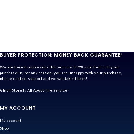
BUYER PROTECTION: MONEY BACK GUARANTEE!
We are here to make sure that you are 100% satisfied with your
purchase! If, for any reason, you are unhappy with your purchase,
please contact support and we will take it back!
Ghibli Store Is All About The Service!
MY ACCOUNT
My account
Shop