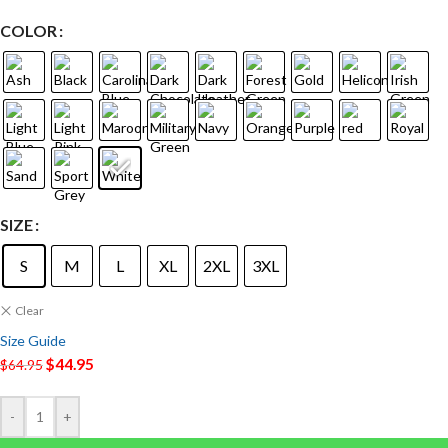
COLOR
SIZE
S
M
L
XL
2XL
3XL
Clear
Size Guide
$
44.95
$
64.95
-
+