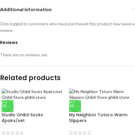
Additional information
Only logged in customers who have purchased this product may leave a
review.
Reviews
There are no reviews yet.
Related products
-29%
-43%
Studio Ghibli Socks
My Neighbor Totoro Warm
4pairs/set
Slippers