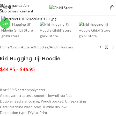
Skip to navigation
MENU
Skip to main content
Click to enlarge
-31%
Home
/
Ghibli Apparel
/
Hoodies
/
Adult Hoodies
Kiki Hugging Jiji Hoodie
$
44.95
–
$
46.95
8 oz 55/45 cotton/polyester
Air jet yarn creates a smooth, low-pill surface
Double needle stitching; Pouch pocket; Unisex sizing
Care: Machine wash cold; Tumble dry low
Decoration type: Digital Print