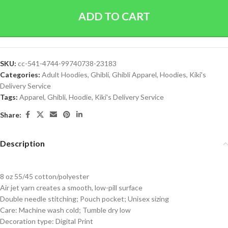
ADD TO CART
SKU:
cc-541-4744-99740738-23183
Categories:
Adult Hoodies
,
Ghibli
,
Ghibli Apparel
,
Hoodies
,
Kiki's
Delivery Service
Tags:
Apparel
,
Ghibli
,
Hoodie
,
Kiki's Delivery Service
Share:
Description
8 oz 55/45 cotton/polyester
Air jet yarn creates a smooth, low-pill surface
Double needle stitching; Pouch pocket; Unisex sizing
Care: Machine wash cold; Tumble dry low
Decoration type: Digital Print