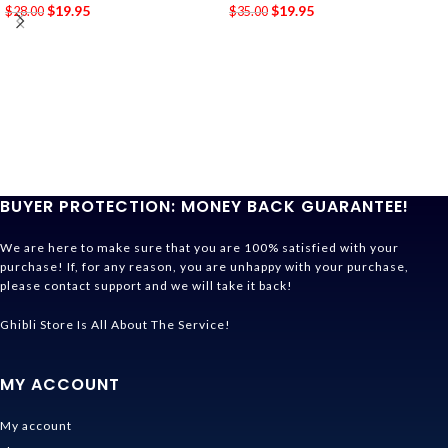
$
19.95
$
19.95
$
28.00
$
35.00
BUYER PROTECTION: MONEY BACK GUARANTEE!
We are here to make sure that you are 100% satisfied with your
purchase! If, for any reason, you are unhappy with your purchase,
please contact support and we will take it back!
Ghibli Store Is All About The Service!
MY ACCOUNT
My account