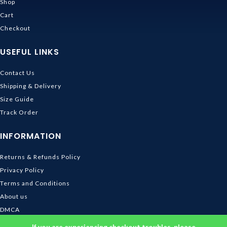
Shop
Cart
Checkout
USEFUL LINKS
Contact Us
Shipping & Delivery
Size Guide
Track Order
INFORMATION
Returns & Refunds Policy
Privacy Policy
Terms and Conditions
About us
DMCA
© 2026
Ghibli Store
. All rights reserved
If you are experiencing checkout troubles, please