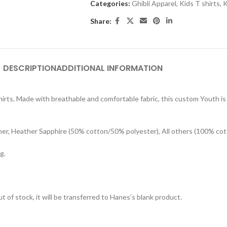
Categories:
Ghibli Apparel
,
Kids T shirts
,
K
Share:
DESCRIPTION
ADDITIONAL INFORMATION
rts. Made with breathable and comfortable fabric, this custom Youth is s
her, Heather Sapphire (50% cotton/50% polyester), All others (100% cot
g.
t of stock, it will be transferred to Hanes’s blank product.