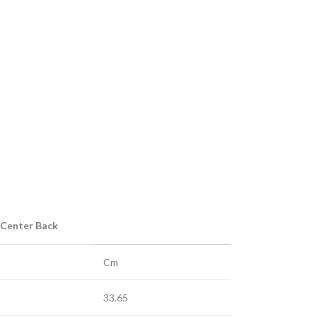
 Center Back
Cm
33.65