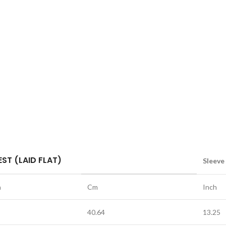
ST (LAID FLAT)
Sleeve
h
Cm
Inch
40.64
13.25