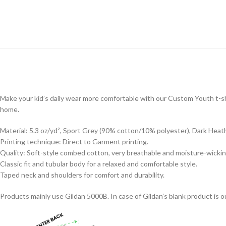
Make your kid’s daily wear more comfortable with our Custom Youth t-shi
home.
Material: 5.3 oz/yd², Sport Grey (90% cotton/10% polyester), Dark Heat
Printing technique: Direct to Garment printing.
Quality: Soft-style combed cotton, very breathable and moisture-wickin
Classic fit and tubular body for a relaxed and comfortable style.
Taped neck and shoulders for comfort and durability.
Products mainly use Gildan 5000B. In case of Gildan’s blank product is ou