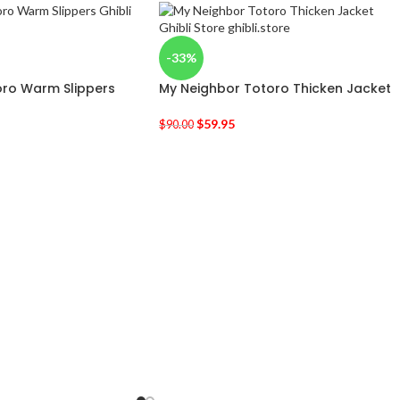
-33%
oro Warm Slippers
My Neighbor Totoro Thicken Jacket
$
59.95
$
90.00