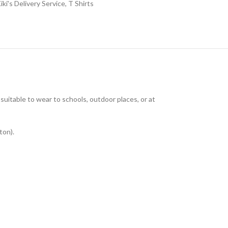
iki's Delivery Service
,
T Shirts
uitable to wear to schools, outdoor places, or at
ton).