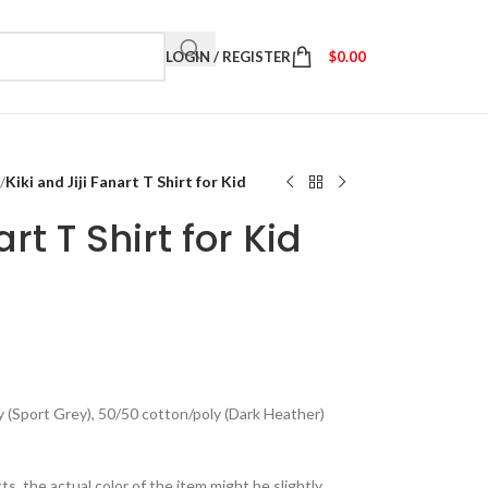
LOGIN / REGISTER
$
0.00
/
Kiki and Jiji Fanart T Shirt for Kid
art T Shirt for Kid
y (Sport Grey), 50/50 cotton/poly (Dark Heather)
ts, the actual color of the item might be slightly