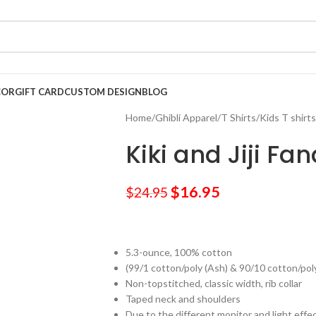
COR
GIFT CARD
CUSTOM DESIGN
BLOG
Home
/
Ghibli Apparel
/
T Shirts
/
Kids T shirts
Kiki and Jiji Fan
$
16.95
$
24.95
5.3-ounce, 100% cotton
(99/1 cotton/poly (Ash) & 90/10 cotton/pol
Non-topstitched, classic width, rib collar
Taped neck and shoulders
Due to the different monitor and light effec