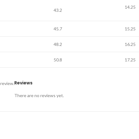
14.25
43.2
45.7
15.25
48.2
16.25
50.8
17.25
Reviews
 review.
There are no reviews yet.