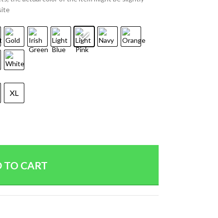
site
XL
 TO CART