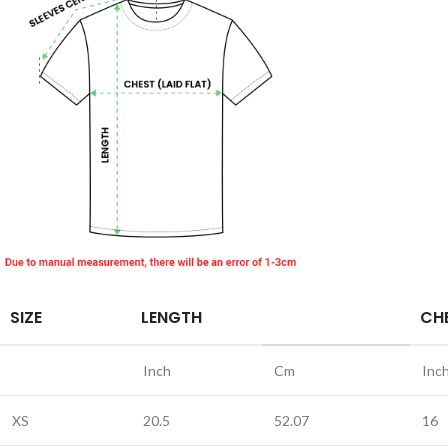
SIZE
LENGTH
CHE
Inch
Cm
Inc
XS
20.5
52.07
16