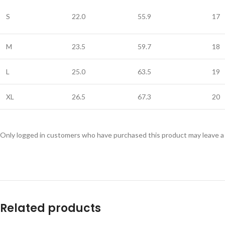
S
22.0
55.9
17
M
23.5
59.7
18
L
25.0
63.5
19
XL
26.5
67.3
20
Only logged in customers who have purchased this product may leave a
Related products