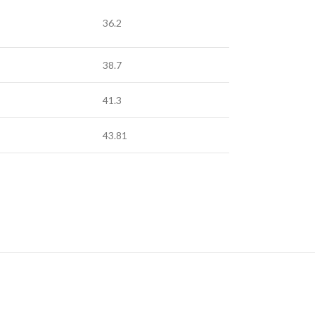
36.2
38.7
41.3
43.81