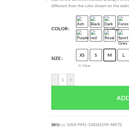
different from the color shown on the web
COLOR
XS
S
M
L
SIZE
Clear
-
+
ADD
SKU:
cc-1050-9991-104261599-48972