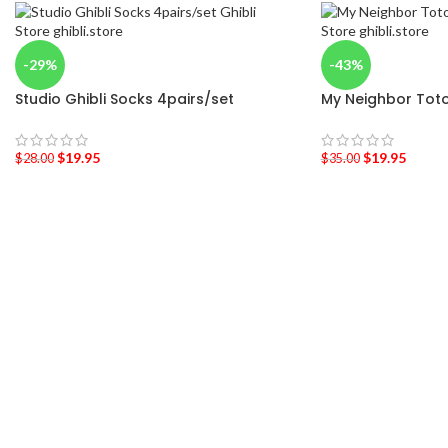
-29%
-43%
Studio Ghibli Socks 4pairs/set
My Neighbor Tot
$
19.95
$
19.95
$
28.00
$
35.00