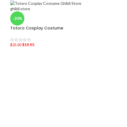
-20%
Totoro Cosplay Costume
$
19.95
$
25.00
-36%
Laputa: Castle
shirt
$
19.95
–
$
20.95