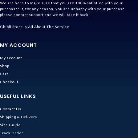
We are here to make sure that you are 100% satisfied with your
purchase! If, for any reason, you are unhappy with your purchase,
please contact support and we will take it back!
Ghibli Store Is All About The Service!
MY ACCOUNT
My account
Shop
Cart
Checkout
USEFUL LINKS
Contact Us
Shipping & Delivery
Size Guide
Track Order