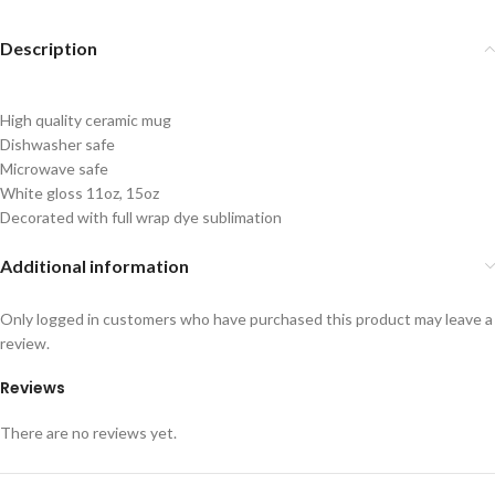
Description
High quality ceramic mug
Dishwasher safe
Microwave safe
White gloss 11oz, 15oz
Decorated with full wrap dye sublimation
Additional information
Only logged in customers who have purchased this product may leave a
review.
Reviews
There are no reviews yet.