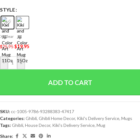
STYLE
Clear
$
19.95
$
25.95
-
+
ADD TO CART
SKU:
cc-1005-9786-93288383-47417
Categories:
Ghibli
,
Ghibli Home Decor
,
Kiki's Delivery Service
,
Mugs
Tags:
Ghibli
,
House Decor
,
Kiki's Delivery Service
,
Mug
Share: