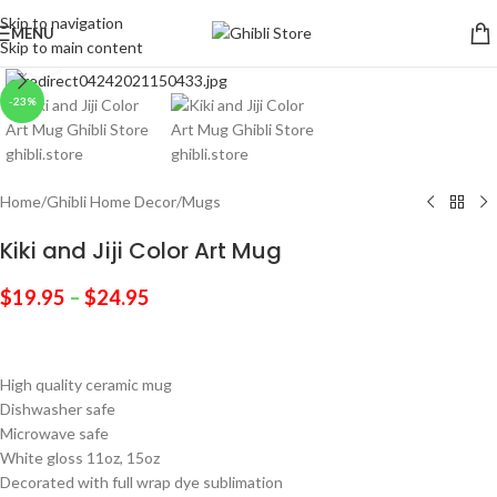
Skip to navigation
MENU
Skip to main content
Click to enlarge
-23%
Home
/
Ghibli Home Decor
/
Mugs
Kiki and Jiji Color Art Mug
$
19.95
–
$
24.95
High quality ceramic mug
Dishwasher safe
Microwave safe
White gloss 11oz, 15oz
Decorated with full wrap dye sublimation