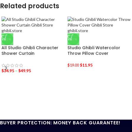
Related products
-33%
-37%
All Studio Ghibli Character
Studio Ghibli Watercolor
Shower Curtain
Throw Pillow Cover
$
11.95
$
19.00
$
34.95
–
$
49.95
BUYER PROTECTION: MONEY BACK GUARANTEE!