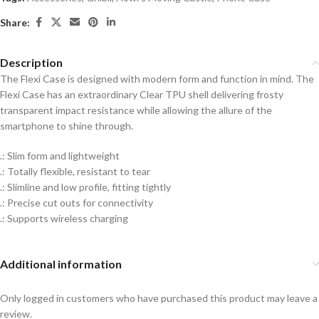
Share:
Description
The Flexi Case is designed with modern form and function in mind. The
Flexi Case has an extraordinary Clear TPU shell delivering frosty
transparent impact resistance while allowing the allure of the
smartphone to shine through.
.: Slim form and lightweight
.: Totally flexible, resistant to tear
.: Slimline and low profile, fitting tightly
.: Precise cut outs for connectivity
.: Supports wireless charging
Additional information
Only logged in customers who have purchased this product may leave a
review.