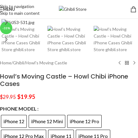
Skip to navigation
MENU
Skip to main content
Click to enlarge
-33%
Home
/
Ghibli
/
Howl's Moving Castle
Howl’s Moving Castle – Howl Chibi iPhone
Cases
$
19.95
$
29.95
PHONE MODEL
iPhone 12
iPhone 12 Mini
iPhone 12 Pro
iPhone 12 Pro Max
iPhone 11
iPhone 11 Pro