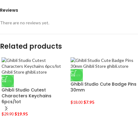
Reviews
There are no reviews yet.
Related products
-56%
-33%
Ghibli Studio Cute Badge Pins
Ghibli Studio Cutest
30mm
Characters Keychains
6pcs/lot
$
7.95
$
18.00
$
19.95
$
29.90