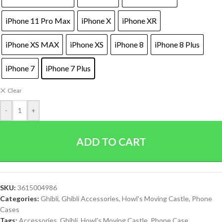
iPhone 11 Pro Max
iPhone X
iPhone XR
iPhone XS MAX
iPhone XS
iPhone 8
iPhone 8 Plus
iPhone 7
iPhone 7 Plus
Clear
-
+
ADD TO CART
SKU:
3615004986
Categories:
Ghibli
,
Ghibli Accessories
,
Howl's Moving Castle
,
Phone
Cases
Tags:
Accessories
,
Ghibli
,
Howl's Moving Castle
,
Phone Case