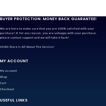
BUYER PROTECTION: MONEY BACK GUARANTEE!
We are here to make sure that you are 100% satisfied with your
purchase! If, for any reason, you are unhappy with your purchase,
please contact support and we will take it back!
Ghibli Store Is All About The Service!
MY ACCOUNT
My account
Shop
Cart
Checkout
USEFUL LINKS