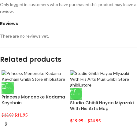
Only logged in customers who have purchased this product may leave a
review.
Reviews
There are no reviews yet.
Related products
-25%
-20%
Princess Mononoke Kodama
Keychain
Studio Ghibli Hayao Miyazaki
With His Arts Mug
$
11.95
$
16.00
$
19.95
–
$
24.95