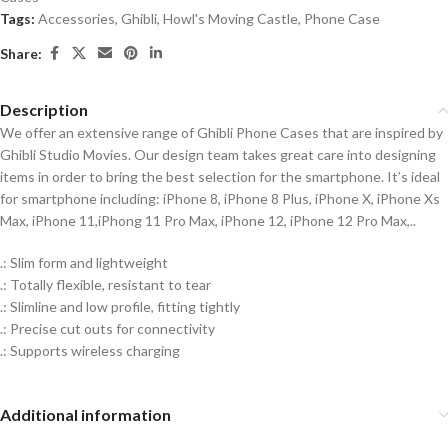
Tags:
Accessories
,
Ghibli
,
Howl's Moving Castle
,
Phone Case
Share:
Description
We offer an extensive range of Ghibli Phone Cases that are inspired by
Ghibli Studio Movies. Our design team takes great care into designing
items in order to bring the best selection for the smartphone. It’s ideal
for smartphone including: iPhone 8, iPhone 8 Plus, iPhone X, iPhone Xs
Max, iPhone 11,iPhong 11 Pro Max, iPhone 12, iPhone 12 Pro Max,..
.: Slim form and lightweight
.: Totally flexible, resistant to tear
.: Slimline and low profile, fitting tightly
.: Precise cut outs for connectivity
.: Supports wireless charging
Additional information