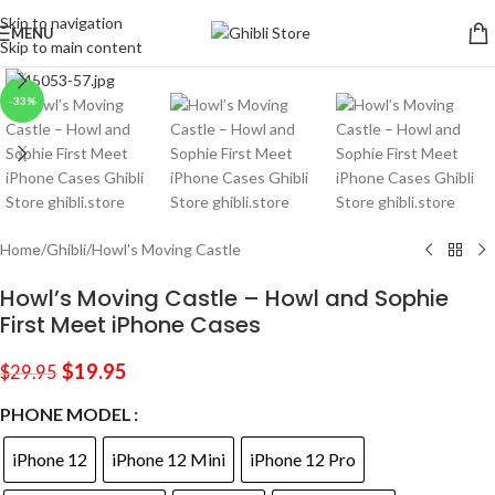
Skip to navigation
MENU
Skip to main content
Click to enlarge
-33%
Home
/
Ghibli
/
Howl's Moving Castle
Howl’s Moving Castle – Howl and Sophie
First Meet iPhone Cases
$
19.95
$
29.95
PHONE MODEL
iPhone 12
iPhone 12 Mini
iPhone 12 Pro