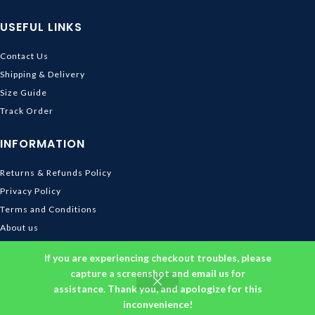
USEFUL LINKS
Contact Us
Shipping & Delivery
Size Guide
Track Order
INFORMATION
Returns & Refunds Policy
Privacy Policy
Terms and Conditions
About us
DMCA
If you are experiencing checkout troubles, please
© 2026
Ghibli Store
. All rights reserved
capture a screenshot and email us for
assistance. Thank you, and apologize for this
inconvenience!