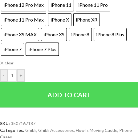
iPhone 12 Pro Max
iPhone 11
iPhone 11 Pro
iPhone 11 Pro Max
iPhone X
iPhone XR
iPhone XS MAX
iPhone XS
iPhone 8
iPhone 8 Plus
iPhone 7
iPhone 7 Plus
Clear
-
+
ADD TO CART
SKU:
3507167187
Categories:
Ghibli
,
Ghibli Accessories
,
Howl's Moving Castle
,
Phone
Cases