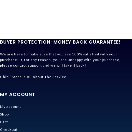
BUYER PROTECTION: MONEY BACK GUARANTEE!
We are here to make sure that you are 100% satisfied with your
purchase! If, for any reason, you are unhappy with your purchase,
please contact support and we will take it back!
Ghibli Store Is All About The Service!
MY ACCOUNT
My account
Shop
Cart
Checkout