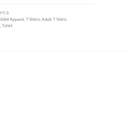
YT-3
Ghibli Apparel
,
T Shirts
,
Adult T Shirts
,
Tshirt