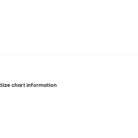
Size chart information