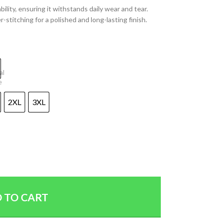
lity, ensuring it withstands daily wear and tear.
-stitching for a polished and long-lasting finish.
2XL
3XL
 TO CART