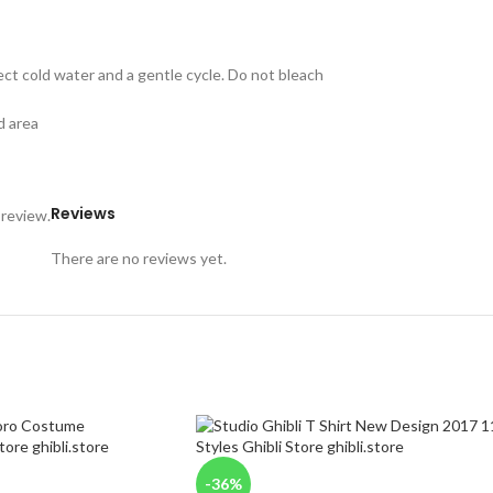
ect cold water and a gentle cycle. Do not bleach
d area
Reviews
 review.
There are no reviews yet.
-36%