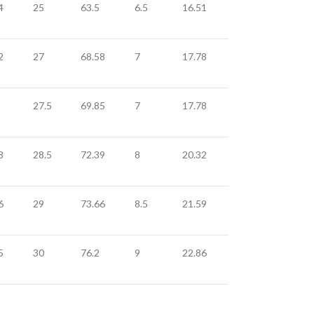
4
25
63.5
6.5
16.51
2
27
68.58
7
17.78
27.5
69.85
7
17.78
8
28.5
72.39
8
20.32
6
29
73.66
8.5
21.59
5
30
76.2
9
22.86