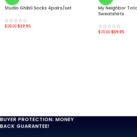
Studio Ghibli Socks 4pairs/set
My Neighbor Tot
Sweatshirts
$
19.95
$
28.00
$
59.95
$
70.00
BUYER PROTECTION: MONEY
BACK GUARANTEE!