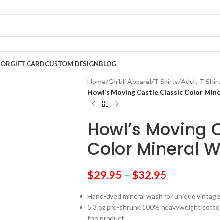
COR
GIFT CARD
CUSTOM DESIGN
BLOG
Home
/
Ghibli Apparel
/
T Shirts
/
Adult T Shir
Howl’s Moving Castle Classic Color Mine
Howl’s Moving C
Color Mineral W
$
29.95
–
$
32.95
Hand-dyed mineral wash for unique vintage
5.3 oz pre-shrunk 100% heavyweight cotton 
the product.