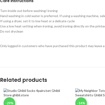
Care instructions
Turn inside out before washing/ ironing
Hand washing in cold water is preferred. If using a washing machine, sel
If using a dryer, set it to low heat or a delicate cycle
Use a low heat setting when ironing, avoid ironing directly on the printe
Do not dryclean
Only logged in customers who have purchased this product may leave a
Related products
-29%
-14%