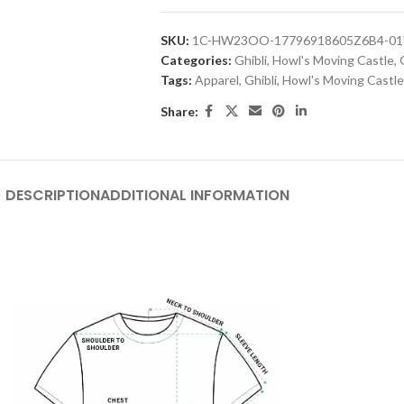
SKU:
1C-HW23OO-17796918605Z6B4-01
Categories:
Ghibli
,
Howl's Moving Castle
,
Tags:
Apparel
,
Ghibli
,
Howl's Moving Castle
Share:
DESCRIPTION
ADDITIONAL INFORMATION