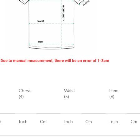
Chest
Waist
Hem
(4)
(5)
(6)
m
Inch
Cm
Inch
Cm
Inch
Cm