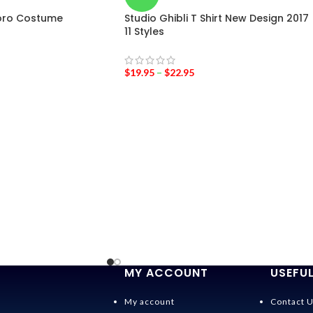
oro Costume
Studio Ghibli T Shirt New Design 2017
11 Styles
$
19.95
–
$
22.95
MY ACCOUNT
USEFUL
My account
Contact 