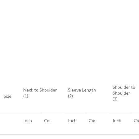
Shoulder to
Neck to Shoulder
Sleeve Length
Shoulder
(1)
(2)
Size
(3)
Inch
Cm
Inch
Cm
Inch
C