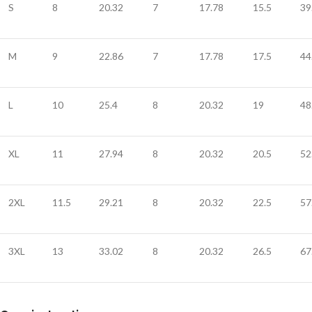
S
8
20.32
7
17.78
15.5
39
M
9
22.86
7
17.78
17.5
44
L
10
25.4
8
20.32
19
48
XL
11
27.94
8
20.32
20.5
52
2XL
11.5
29.21
8
20.32
22.5
57
3XL
13
33.02
8
20.32
26.5
67