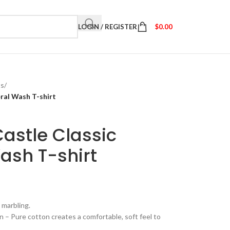
LOGIN / REGISTER
$
0.00
ts
/
ral Wash T-shirt
astle Classic
ash T-shirt
 marbling.
– Pure cotton creates a comfortable, soft feel to