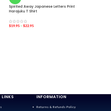
Spirited Away Japanese Letters Print
Harajuku T Shirt
$
19.95
–
$
22.95
-36%
Princess mono
$
19.95
–
$
24.95
 LINKS
INFORMATION
Us
Returns & Refunds Policy