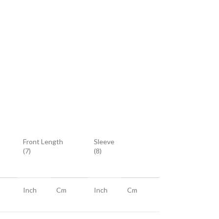
Front Length
Sleeve
(7)
(8)
Inch
Cm
Inch
Cm