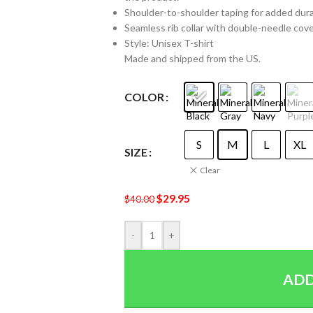
Shoulder-to-shoulder taping for added durabi
Seamless rib collar with double-needle cover
Style: Unisex T-shirt
Made and shipped from the US.
COLOR
S
M
L
XL
SIZE
Clear
$
29.95
$
40.00
-
+
ADD