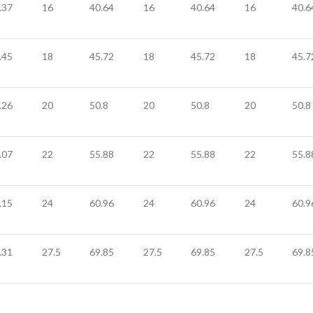
.37
16
40.64
16
40.64
16
40.6
.45
18
45.72
18
45.72
18
45.7
.26
20
50.8
20
50.8
20
50.8
.07
22
55.88
22
55.88
22
55.8
.15
24
60.96
24
60.96
24
60.9
.31
27.5
69.85
27.5
69.85
27.5
69.8