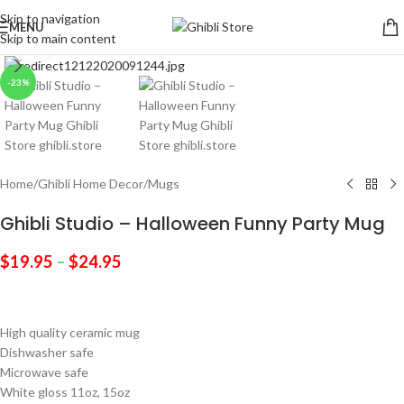
Skip to navigation
MENU
Skip to main content
Click to enlarge
-23%
Home
/
Ghibli Home Decor
/
Mugs
Ghibli Studio – Halloween Funny Party Mug
$
19.95
–
$
24.95
High quality ceramic mug
Dishwasher safe
Microwave safe
White gloss 11oz, 15oz