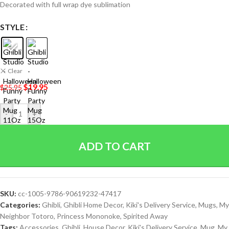
Decorated with full wrap dye sublimation
STYLE
Clear
$
19.95
$
25.95
-
+
ADD TO CART
SKU:
cc-1005-9786-90619232-47417
Categories:
Ghibli
,
Ghibli Home Decor
,
Kiki's Delivery Service
,
Mugs
,
My
Neighbor Totoro
,
Princess Mononoke
,
Spirited Away
Tags:
Accessories
,
Ghibli
,
House Decor
,
Kiki's Delivery Service
,
Mug
,
My