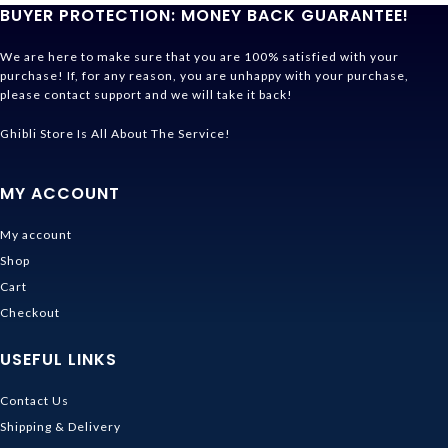
BUYER PROTECTION: MONEY BACK GUARANTEE!
We are here to make sure that you are 100% satisfied with your
purchase! If, for any reason, you are unhappy with your purchase,
please contact support and we will take it back!
Ghibli Store Is All About The Service!
MY ACCOUNT
My account
Shop
Cart
Checkout
USEFUL LINKS
Contact Us
Shipping & Delivery