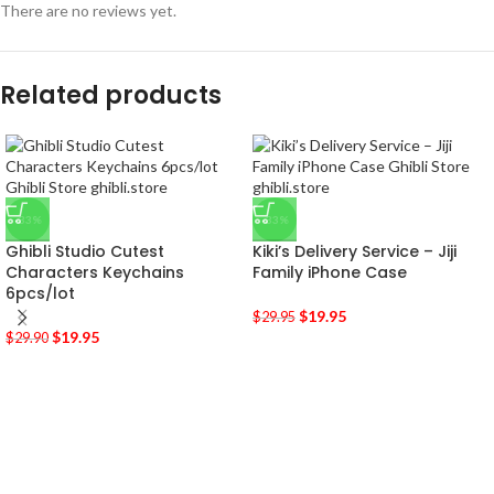
There are no reviews yet.
Related products
-33%
-33%
Ghibli Studio Cutest
Kiki’s Delivery Service – Jiji
Characters Keychains
Family iPhone Case
6pcs/lot
$
19.95
$
29.95
$
19.95
$
29.90