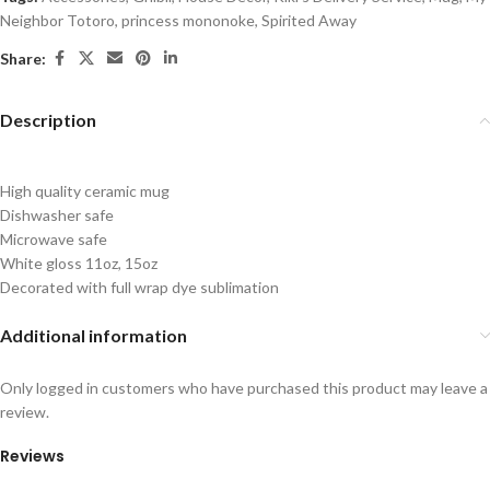
Neighbor Totoro
,
princess mononoke
,
Spirited Away
Share:
Description
High quality ceramic mug
Dishwasher safe
Microwave safe
White gloss 11oz, 15oz
Decorated with full wrap dye sublimation
Additional information
Only logged in customers who have purchased this product may leave a
review.
Reviews