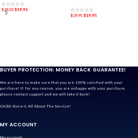
$
19.95
$
28.00
$
19.95
$
29.95
BUYER PROTECTION: MONEY BACK GUARANTEE!
We are here to make sure that you are 100% satisfied with your
purchase! If, for any reason, you are unhappy with your purchase,
please contact support and we will take it back!
Ghibli Store Is All About The Service!
MY ACCOUNT
My account