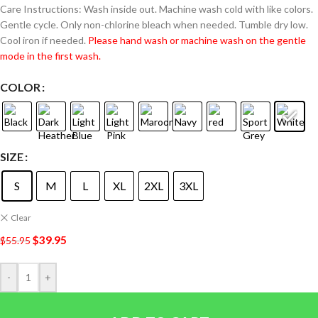
Care Instructions: Wash inside out. Machine wash cold with like colors.
Gentle cycle. Only non-chlorine bleach when needed. Tumble dry low.
Cool iron if needed.
Please hand wash or machine wash on the gentle
mode in the first wash.
COLOR
SIZE
S
M
L
XL
2XL
3XL
Clear
$
39.95
$
55.95
-
+