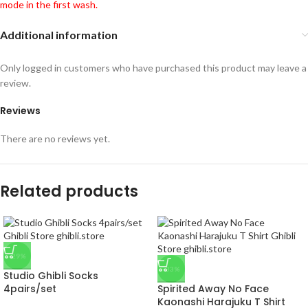
mode in the first wash.
Additional information
Only logged in customers who have purchased this product may leave a
review.
Reviews
There are no reviews yet.
Related products
-29%
-33%
Studio Ghibli Socks
4pairs/set
Spirited Away No Face
Kaonashi Harajuku T Shirt