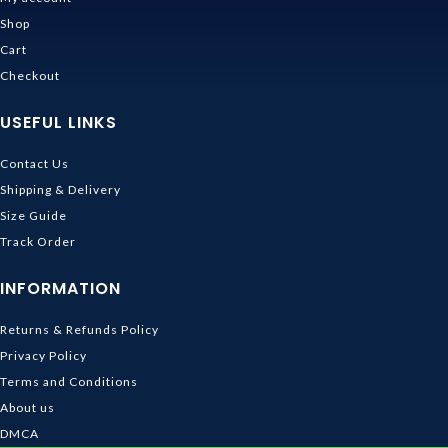
Shop
Cart
Checkout
USEFUL LINKS
Contact Us
Shipping & Delivery
Size Guide
Track Order
INFORMATION
Returns & Refunds Policy
Privacy Policy
Terms and Conditions
About us
DMCA