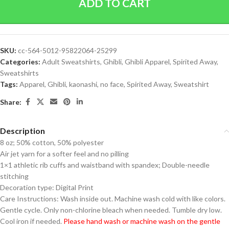
ADD TO CART
SKU:
cc-564-5012-95822064-25299
Categories:
Adult Sweatshirts
,
Ghibli
,
Ghibli Apparel
,
Spirited Away
,
Sweatshirts
Tags:
Apparel
,
Ghibli
,
kaonashi
,
no face
,
Spirited Away
,
Sweatshirt
Share:
Description
8 oz; 50% cotton, 50% polyester
Air jet yarn for a softer feel and no pilling
1×1 athletic rib cuffs and waistband with spandex; Double-needle
stitching
Decoration type: Digital Print
Care Instructions: Wash inside out. Machine wash cold with like colors.
Gentle cycle. Only non-chlorine bleach when needed. Tumble dry low.
Cool iron if needed.
Please hand wash or machine wash on the gentle