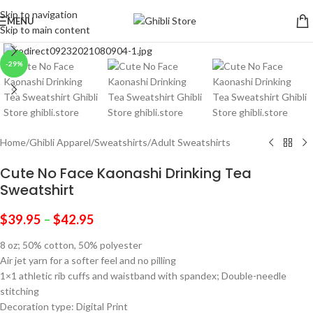
Skip to navigation
MENU
Skip to main content
Click to enlarge
-29%
Home
/
Ghibli Apparel
/
Sweatshirts
/
Adult Sweatshirts
Cute No Face Kaonashi Drinking Tea
Sweatshirt
$
39.95
–
$
42.95
8 oz; 50% cotton, 50% polyester
Air jet yarn for a softer feel and no pilling
1×1 athletic rib cuffs and waistband with spandex; Double-needle
stitching
Decoration type: Digital Print