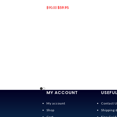
$
59.95
$
90.00
MY ACCOUNT
USEFUL
My account
Contact 
Shop
Shipping 
Cart
Size Guid