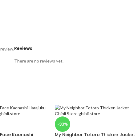
Reviews
 review.
There are no reviews yet.
-33%
 Face Kaonashi
My Neighbor Totoro Thicken Jacket