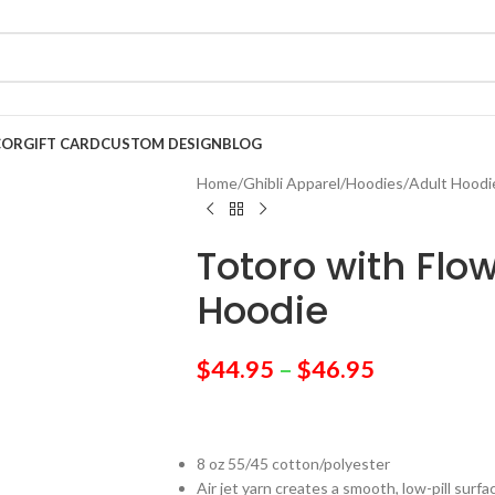
COR
GIFT CARD
CUSTOM DESIGN
BLOG
Home
/
Ghibli Apparel
/
Hoodies
/
Adult Hoodi
Totoro with Flo
Hoodie
$
44.95
–
$
46.95
8 oz 55/45 cotton/polyester
Air jet yarn creates a smooth, low-pill surfa