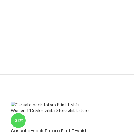
-33%
Casual o-neck Totoro Print T-shirt