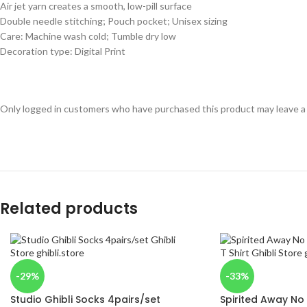
Air jet yarn creates a smooth, low-pill surface
Double needle stitching; Pouch pocket; Unisex sizing
Care: Machine wash cold; Tumble dry low
Decoration type: Digital Print
Only logged in customers who have purchased this product may leave a
Related products
-29%
-33%
Studio Ghibli Socks 4pairs/set
Spirited Away No