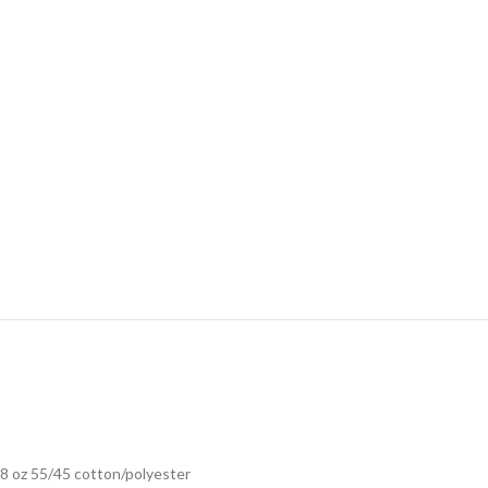
8 oz 55/45 cotton/polyester