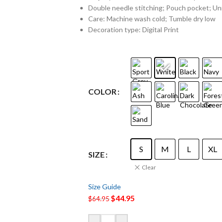
Double needle stitching; Pouch pocket; Uni
Care: Machine wash cold; Tumble dry low
Decoration type: Digital Print
COLOR
S
M
L
XL
SIZE
Clear
Size Guide
$
44.95
$
64.95