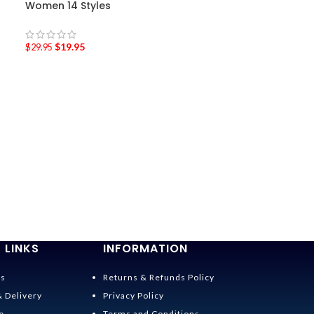
Women 14 Styles
$
19.95
$
29.95
-36%
Spirited Away 
$
19.95
–
$
22.95
 LINKS
INFORMATION
Us
Returns & Refunds Policy
& Delivery
Privacy Policy
e
Terms and Conditions