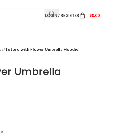
LOGIN / REGISTER
$
0.00
es
/
Totoro with Flower Umbrella Hoodie
wer Umbrella
ce