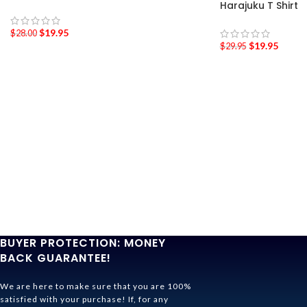
Harajuku T Shirt
$
19.95
$
28.00
$
19.95
$
29.95
BUYER PROTECTION: MONEY
BACK GUARANTEE!
We are here to make sure that you are 100%
satisfied with your purchase! If, for any