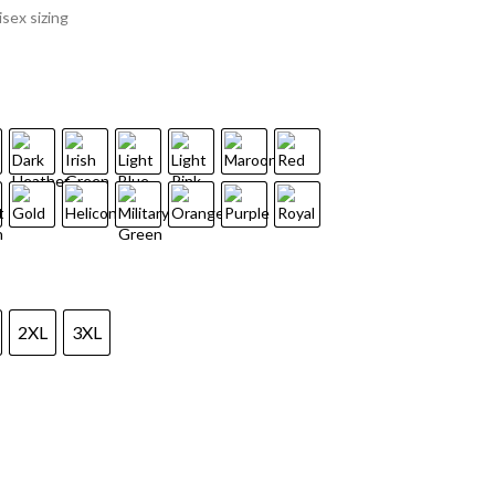
sex sizing
2XL
3XL