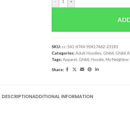
-
+
ADD
SKU:
cc-541-4744-90417462-23183
Categories:
Adult Hoodies
,
Ghibli
,
Ghibli 
Tags:
Apparel
,
Ghibli
,
Hoodie
,
My Neighbor
Share:
DESCRIPTION
ADDITIONAL INFORMATION