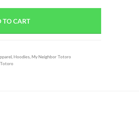
 TO CART
Apparel
,
Hoodies
,
My Neighbor Totoro
 Totoro