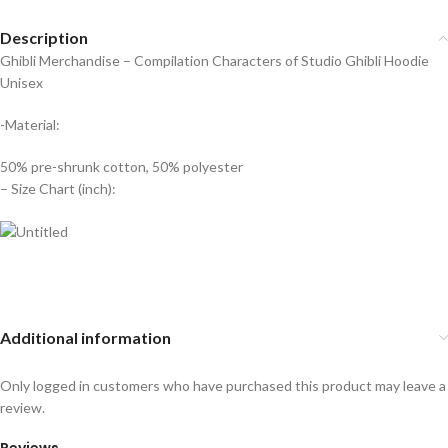
Description
Ghibli Merchandise – Compilation Characters of Studio Ghibli Hoodie
Unisex
-Material:
50% pre-shrunk cotton, 50% polyester
– Size Chart (inch):
Additional information
Only logged in customers who have purchased this product may leave a
review.