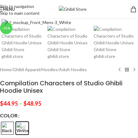
Skip to navigation
MENU
Skip to main content
Click to enlarge
-31%
Home
/
Ghibli Apparel
/
Hoodies
/
Adult Hoodies
Compilation Characters of Studio Ghibli
Hoodie Unisex
$
44.95
–
$
48.95
COLOR