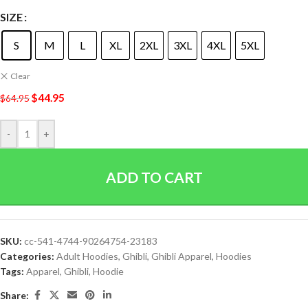
SIZE
S
M
L
XL
2XL
3XL
4XL
5XL
Clear
$
44.95
$
64.95
-
+
ADD TO CART
SKU:
cc-541-4744-90264754-23183
Categories:
Adult Hoodies
,
Ghibli
,
Ghibli Apparel
,
Hoodies
Tags:
Apparel
,
Ghibli
,
Hoodie
Share: