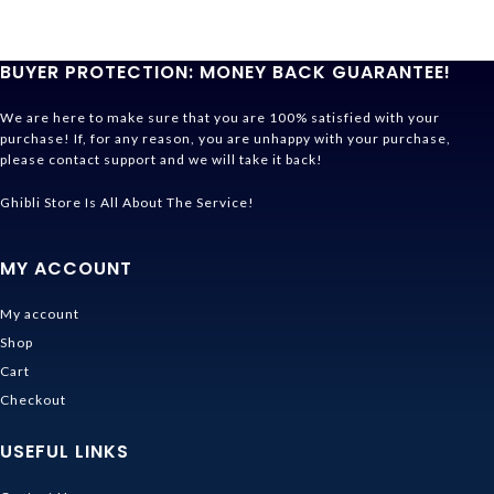
BUYER PROTECTION: MONEY BACK GUARANTEE!
We are here to make sure that you are 100% satisfied with your
purchase! If, for any reason, you are unhappy with your purchase,
please contact support and we will take it back!
Ghibli Store Is All About The Service!
MY ACCOUNT
My account
Shop
Cart
Checkout
USEFUL LINKS