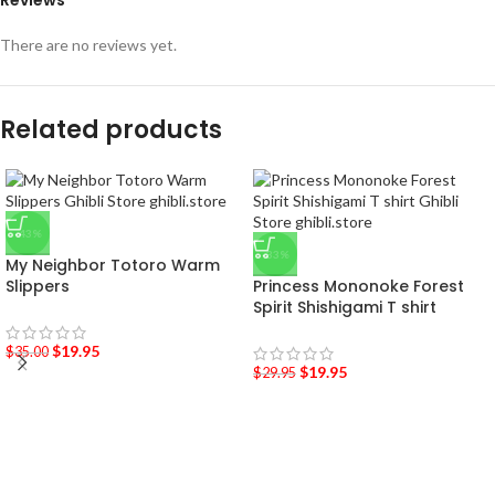
Reviews
There are no reviews yet.
Related products
-43%
-33%
My Neighbor Totoro Warm
Slippers
Princess Mononoke Forest
Spirit Shishigami T shirt
$
19.95
$
35.00
$
19.95
$
29.95