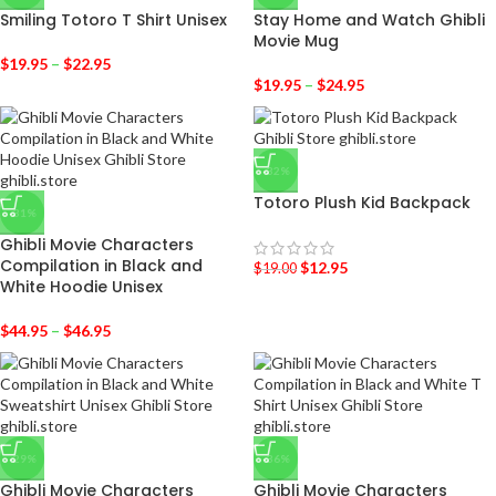
Smiling Totoro T Shirt Unisex
Stay Home and Watch Ghibli
Movie Mug
$
19.95
–
$
22.95
$
19.95
–
$
24.95
-32%
Totoro Plush Kid Backpack
-31%
Ghibli Movie Characters
Compilation in Black and
$
12.95
$
19.00
White Hoodie Unisex
$
44.95
–
$
46.95
-29%
-36%
Ghibli Movie Characters
Ghibli Movie Characters