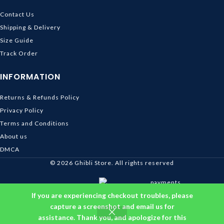
Contact Us
Shipping & Delivery
Size Guide
Track Order
INFORMATION
Returns & Refunds Policy
Privacy Policy
Terms and Conditions
About us
DMCA
© 2026
Ghibli Store
. All rights reserved
If you are experiencing checkout troubles, please
capture a screenshot and email us for
assistance. Thank you, and apologize for this