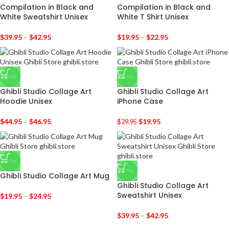
Compilation in Black and
Compilation in Black and
White Sweatshirt Unisex
White T Shirt Unisex
$
39.95
–
$
42.95
$
19.95
–
$
22.95
-31%
-33%
Ghibli Studio Collage Art
Ghibli Studio Collage Art
Hoodie Unisex
iPhone Case
$
44.95
–
$
46.95
$
19.95
$
29.95
-23%
-29%
Ghibli Studio Collage Art Mug
Ghibli Studio Collage Art
Sweatshirt Unisex
$
19.95
–
$
24.95
$
39.95
–
$
42.95