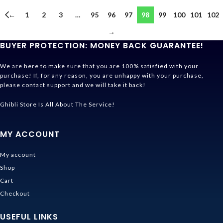
←
1
2
3
…
95
96
97
98
99
100
101
102
→
BUYER PROTECTION: MONEY BACK GUARANTEE!
We are here to make sure that you are 100% satisfied with your
purchase! If, for any reason, you are unhappy with your purchase,
please contact support and we will take it back!
Ghibli Store Is All About The Service!
MY ACCOUNT
My account
Shop
Cart
Checkout
USEFUL LINKS