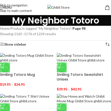
Skip to navigation
MENU
Skip to main content
My Neighbor Totoro
Home
/
Products tagged “My Neighbor Totoro”
/
Page 98
Showing 1165–1176 of 1224 results
Show sidebar
-23%
-29%
Smiling Totoro Mug
Smiling Totoro Sweatshirt
Unisex
$
19.95
–
$
24.95
$
39.95
–
$
42.95
-34%
-23%