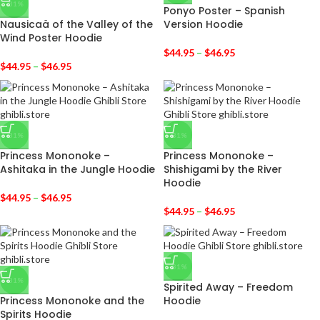
-31%
Ponyo Poster – Spanish
Nausicaä of the Valley of the
Version Hoodie
Wind Poster Hoodie
$
44.95
–
$
46.95
$
44.95
–
$
46.95
-31%
-31%
Princess Mononoke –
Princess Mononoke –
Ashitaka in the Jungle Hoodie
Shishigami by the River
Hoodie
$
44.95
–
$
46.95
$
44.95
–
$
46.95
-31%
-31%
Spirited Away – Freedom
Princess Mononoke and the
Hoodie
Spirits Hoodie