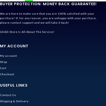
BUYER PROTECTION: MONEY BACK GUARANTEE!
We are here to make sure that you are 100% satisfied with your
purchase! If, for any reason, you are unhappy with your purchase,
please contact support and we will take it back!
Ghibli Store Is All About The Service!
MY ACCOUNT
My account
Shop
Cart
Checkout
USEFUL LINKS
Contact Us
Shipping & Delivery