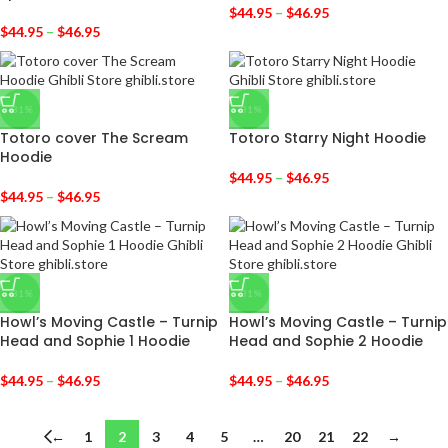
$
44.95
–
$
46.95
$
44.95
–
$
46.95
-31%
-31%
Totoro cover The Scream
Totoro Starry Night Hoodie
Hoodie
$
44.95
–
$
46.95
$
44.95
–
$
46.95
-31%
-31%
Howl’s Moving Castle – Turnip
Howl’s Moving Castle – Turnip
Head and Sophie 1 Hoodie
Head and Sophie 2 Hoodie
$
44.95
–
$
46.95
$
44.95
–
$
46.95
←
1
2
3
4
5
…
20
21
22
→