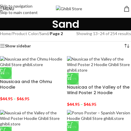
Skip to navigation
MENU
Skip to main content
Sand
Home
/
Product Color
/
Sand
/
Page 2
Showing 13–24 of 254 results
Show sidebar
-31%
-31%
Nausicaa and the Ohmu
Hoodie
Nausicaa of the Valley of the
Wind Poster 2 Hoodie
$
44.95
–
$
46.95
$
44.95
–
$
46.95
-31%