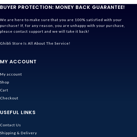
BUYER PROTECTION: MONEY BACK GUARANTEE!
We are here to make sure that you are 100% satisfied with your
purchase! If, for any reason, you are unhappy with your purchase,
please contact support and we will take it back!
Ghibli Store Is All About The Service!
MY ACCOUNT
My account
Shop
Cart
Checkout
USEFUL LINKS
Contact Us
Shipping & Delivery