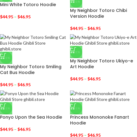
-31%
Mini White Totoro Hoodie
My Neighbor Totoro Chibi
Version Hoodie
$
44.95
–
$
46.95
$
44.95
–
$
46.95
-31%
-31%
My Neighbor Totoro Ukiyo-e
My Neighbor Totoro Smiling
Art Hoodie
Cat Bus Hoodie
$
44.95
–
$
46.95
$
44.95
–
$
46.95
-31%
-31%
Ponyo Upon the Sea Hoodie
Princess Mononoke Fanart
Hoodie
$
44.95
–
$
46.95
$
44.95
–
$
46.95