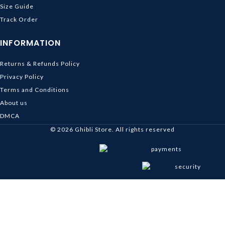
Size Guide
Track Order
INFORMATION
Returns & Refunds Policy
Privacy Policy
Terms and Conditions
About us
DMCA
© 2026
Ghibli Store
. All rights reserved