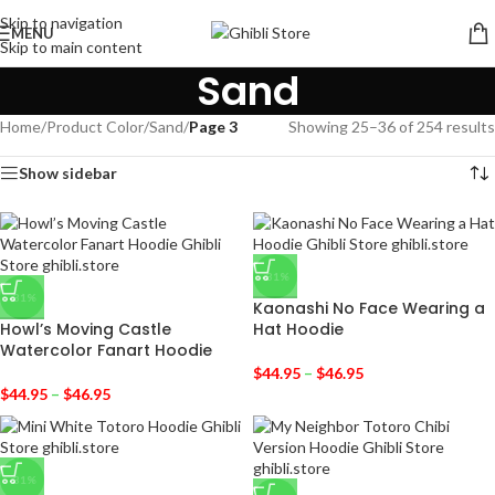
Skip to navigation
MENU
Skip to main content
Sand
Home
/
Product Color
/
Sand
/
Page 3
Showing 25–36 of 254 results
Show sidebar
-31%
-31%
Kaonashi No Face Wearing a
Howl’s Moving Castle
Hat Hoodie
Watercolor Fanart Hoodie
$
44.95
–
$
46.95
$
44.95
–
$
46.95
-31%