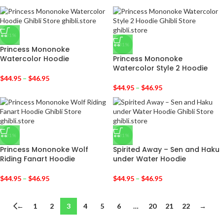
-31%
-31%
Princess Mononoke
Watercolor Hoodie
Princess Mononoke
Watercolor Style 2 Hoodie
$
44.95
–
$
46.95
$
44.95
–
$
46.95
-31%
-31%
Princess Mononoke Wolf
Spirited Away – Sen and Haku
Riding Fanart Hoodie
under Water Hoodie
$
44.95
–
$
46.95
$
44.95
–
$
46.95
←
1
2
3
4
5
6
…
20
21
22
→