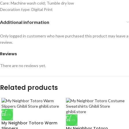
Care: Machine wash cold; Tumble dry low
Decoration type: Digital Print
Additional information
Only logged in customers who have purchased this product may leave a
review.
Reviews
There are no reviews yet.
Related products
-43%
-14%
My Neighbor Totoro Warm
Slippers
My Neighbor Totoro