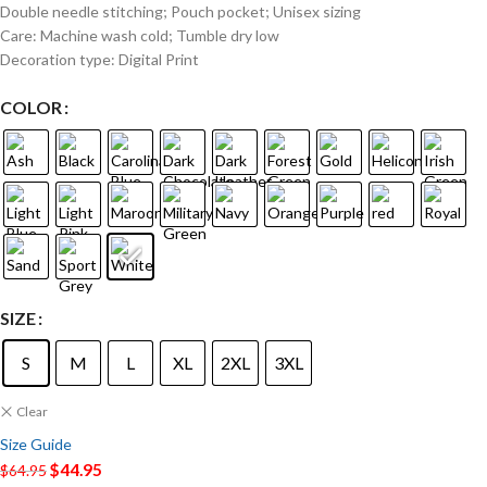
Double needle stitching; Pouch pocket; Unisex sizing
Care: Machine wash cold; Tumble dry low
Decoration type: Digital Print
COLOR
SIZE
S
M
L
XL
2XL
3XL
Clear
Size Guide
$
44.95
$
64.95