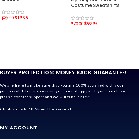
Costume Sweatshirts
$
19.95
$
35.00
$
59.95
$
70.00
BUYER PROTECTION: MONEY BACK GUARANTEE!
We are here to make sure that you are 100% satisfied with your
purchase! If, for any reason, you are unhappy with your purchase,
please contact support and we will take it back!
Ghibli Store Is All About The Service!
MY ACCOUNT