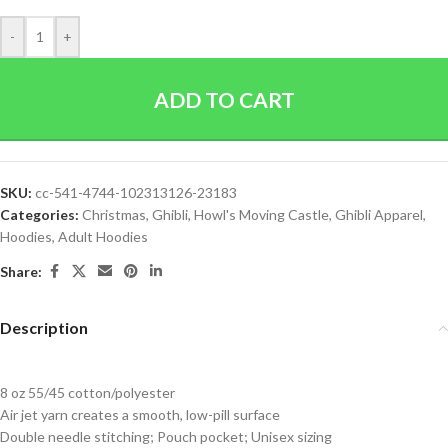
-
+
ADD TO CART
SKU:
cc-541-4744-102313126-23183
Categories:
Christmas
,
Ghibli
,
Howl's Moving Castle
,
Ghibli Apparel
,
Hoodies
,
Adult Hoodies
Share:
Description
8 oz 55/45 cotton/polyester
Air jet yarn creates a smooth, low-pill surface
Double needle stitching; Pouch pocket; Unisex sizing