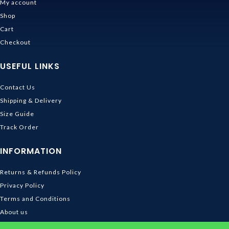
My account
Shop
Cart
Checkout
USEFUL LINKS
Contact Us
Shipping & Delivery
Size Guide
Track Order
INFORMATION
Returns & Refunds Policy
Privacy Policy
Terms and Conditions
About us
DMCA