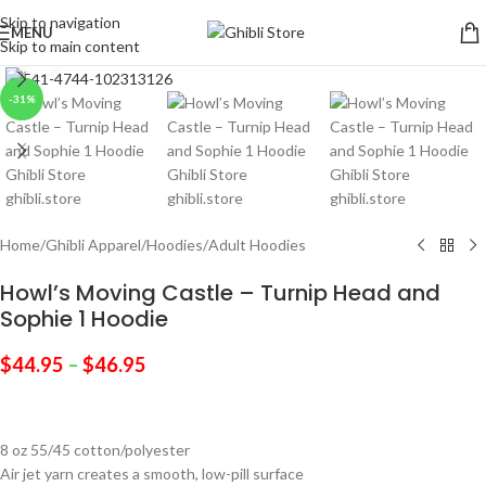
Skip to navigation
MENU
Skip to main content
Click to enlarge
-31%
Home
/
Ghibli Apparel
/
Hoodies
/
Adult Hoodies
Howl’s Moving Castle – Turnip Head and
Sophie 1 Hoodie
$
44.95
–
$
46.95
8 oz 55/45 cotton/polyester
Air jet yarn creates a smooth, low-pill surface