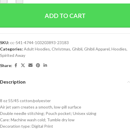
ADD TO CART
SKU:
cc-541-4744-103203893-23183
Categories:
Adult Hoodies
,
Christmas
,
Ghibli
,
Ghibli Apparel
,
Hoodies
,
Spirited Away
Share:
Description
8 oz 55/45 cotton/polyester
Air jet yarn creates a smooth, low-pill surface
Double needle stitching; Pouch pocket; Unisex sizing
Care: Machine wash cold; Tumble dry low
Decoration type: Digital Print