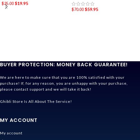
$
19.95
$
35.00
$
59.95
$
70.00
BUYER PROTECTION: MONEY BACK GUARANTEE!
We are here to make sure that you are 100% satisfied with your
purchase! If, for any reason, you are unhappy with your purchase,
please contact support and we will take it back!
Ghibli Store Is All About The Service!
MY ACCOUNT
My account