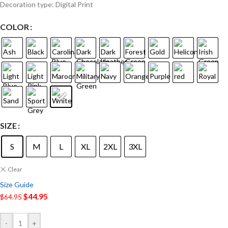
Decoration type: Digital Print
COLOR
SIZE
S
M
L
XL
2XL
3XL
Clear
Size Guide
$
44.95
$
64.95
-
+