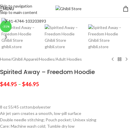
Skip to navigation
MENU
Skip to main content
Click to enlarge
-31%
Home
/
Ghibli Apparel
/
Hoodies
/
Adult Hoodies
Spirited Away – Freedom Hoodie
$
44.95
–
$
46.95
8 oz 55/45 cotton/polyester
Air jet yarn creates a smooth, low-pill surface
Double needle stitching; Pouch pocket; Unisex sizing
Care: Machine wash cold; Tumble dry low