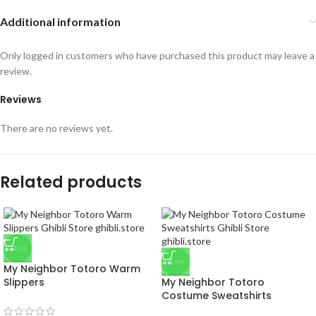
Additional information
Only logged in customers who have purchased this product may leave a
review.
Reviews
There are no reviews yet.
Related products
-43%
-14%
My Neighbor Totoro Warm
Slippers
My Neighbor Totoro
Costume Sweatshirts