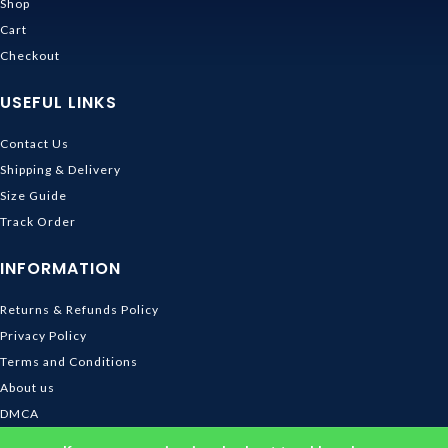
Shop
Cart
Checkout
USEFUL LINKS
Contact Us
Shipping & Delivery
Size Guide
Track Order
INFORMATION
Returns & Refunds Policy
Privacy Policy
Terms and Conditions
About us
DMCA
© 2026
Ghibli Store
. All rights reserved