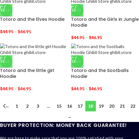
-31%
-31%
Totoro and the Elves Hoodie
Totoro and the Girls in Jungle
Hoodie
$
44.95
–
$
46.95
$
44.95
–
$
46.95
-31%
-31%
Totoro and the little girl
Totoro and the Sootballs
Hoodie
Hoodie
$
44.95
–
$
46.95
$
44.95
–
$
46.95
←
1
2
3
…
15
16
17
18
19
20
21
22
→
BUYER PROTECTION: MONEY BACK GUARANTEE!
We are here to make sure that you are 100% satisfied with your