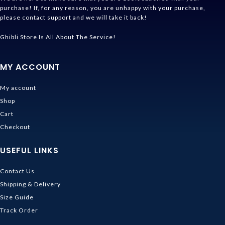
purchase! If, for any reason, you are unhappy with your purchase,
please contact support and we will take it back!
Ghibli Store Is All About The Service!
MY ACCOUNT
My account
Shop
Cart
Checkout
USEFUL LINKS
Contact Us
Shipping & Delivery
Size Guide
Track Order