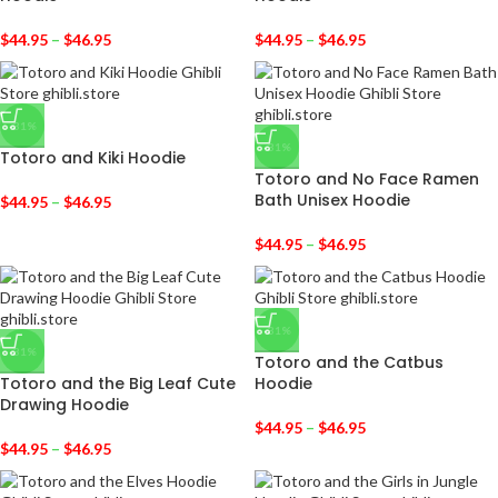
$
44.95
–
$
46.95
$
44.95
–
$
46.95
-31%
-31%
Totoro and Kiki Hoodie
Totoro and No Face Ramen
Bath Unisex Hoodie
$
44.95
–
$
46.95
$
44.95
–
$
46.95
-31%
-31%
Totoro and the Catbus
Totoro and the Big Leaf Cute
Hoodie
Drawing Hoodie
$
44.95
–
$
46.95
$
44.95
–
$
46.95