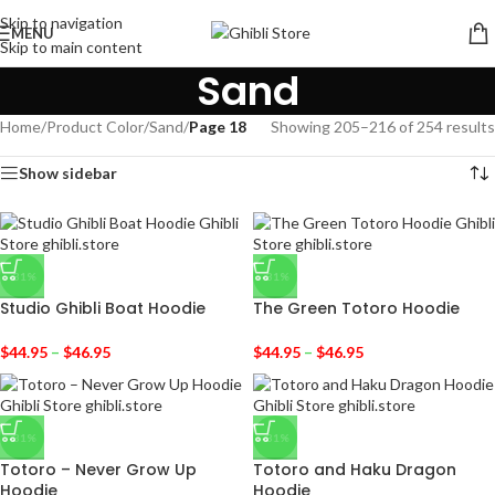
Skip to navigation
MENU
Skip to main content
Sand
Home
/
Product Color
/
Sand
/
Page 18
Showing 205–216 of 254 results
Show sidebar
-31%
-31%
Studio Ghibli Boat Hoodie
The Green Totoro Hoodie
$
44.95
–
$
46.95
$
44.95
–
$
46.95
-31%
-31%
Totoro – Never Grow Up
Totoro and Haku Dragon
Hoodie
Hoodie