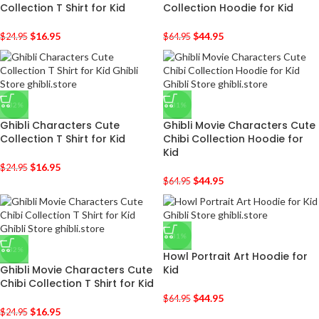
Collection T Shirt for Kid
Collection Hoodie for Kid
$
16.95
$
44.95
$
24.95
$
64.95
-32%
-31%
Ghibli Characters Cute
Ghibli Movie Characters Cute
Collection T Shirt for Kid
Chibi Collection Hoodie for
Kid
$
16.95
$
24.95
$
44.95
$
64.95
-31%
-32%
Howl Portrait Art Hoodie for
Ghibli Movie Characters Cute
Kid
Chibi Collection T Shirt for Kid
$
44.95
$
64.95
$
16.95
$
24.95