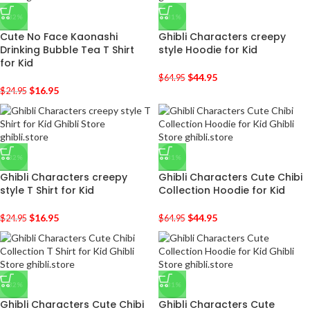
-32%
-31%
Cute No Face Kaonashi
Ghibli Characters creepy
Drinking Bubble Tea T Shirt
style Hoodie for Kid
for Kid
$
44.95
$
64.95
$
16.95
$
24.95
-32%
-31%
Ghibli Characters creepy
Ghibli Characters Cute Chibi
style T Shirt for Kid
Collection Hoodie for Kid
$
16.95
$
44.95
$
24.95
$
64.95
-32%
-31%
Ghibli Characters Cute Chibi
Ghibli Characters Cute