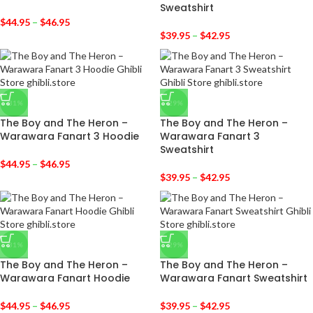
Sweatshirt
$
44.95
–
$
46.95
$
39.95
–
$
42.95
-31%
-29%
The Boy and The Heron –
The Boy and The Heron –
Warawara Fanart 3 Hoodie
Warawara Fanart 3
Sweatshirt
$
44.95
–
$
46.95
$
39.95
–
$
42.95
-31%
-29%
The Boy and The Heron –
The Boy and The Heron –
Warawara Fanart Hoodie
Warawara Fanart Sweatshirt
$
44.95
–
$
46.95
$
39.95
–
$
42.95