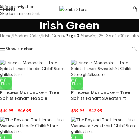
Skip to navigation
MENU
Skip to main content
Irish Green
Home
/
Product Color
/
Irish Green
/
Page 3
Showing 25–36 of 700 results
Show sidebar
-31%
-29%
Princess Mononoke – Tree
Princess Mononoke – Tree
Spirits Fanart Hoodie
Spirits Fanart Sweatshirt
$
44.95
–
$
46.95
$
39.95
–
$
42.95