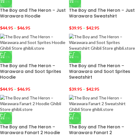
-31%
-29%
The Boy and The Heron – Just
The Boy and The Heron – Just
Warawara Hoodie
Warawara Sweatshirt
$
44.95
–
$
46.95
$
39.95
–
$
42.95
-31%
-29%
The Boy and The Heron –
The Boy and The Heron –
Warawara and Soot Sprites
Warawara and Soot Sprites
Hoodie
Sweatshirt
$
44.95
–
$
46.95
$
39.95
–
$
42.95
-31%
-29%
The Boy and The Heron –
The Boy and The Heron –
Warawara Fanart 2 Hoodie
Warawara Fanart 2