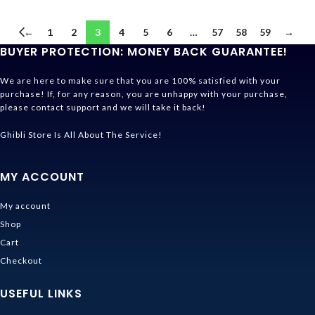
←
1
2
3
4
5
6
…
57
58
59
→
BUYER PROTECTION: MONEY BACK GUARANTEE!
We are here to make sure that you are 100% satisfied with your
purchase! If, for any reason, you are unhappy with your purchase,
please contact support and we will take it back!
Ghibli Store Is All About The Service!
MY ACCOUNT
My account
Shop
Cart
Checkout
USEFUL LINKS