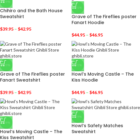
-29%
-31%
Chihiro and the Bath House
Sweatshirt
Grave of The Fireflies poster
Fanart Hoodie
$
39.95
–
$
42.95
$
44.95
–
$
46.95
-29%
-31%
Grave of The Fireflies poster
Howl’s Moving Castle – The
Fanart Sweatshirt
Kiss Hoodie
$
39.95
–
$
42.95
$
44.95
–
$
46.95
-29%
-29%
Howl’s Safety Matches
Howl’s Moving Castle – The
Sweatshirt
Kiss Sweatshirt