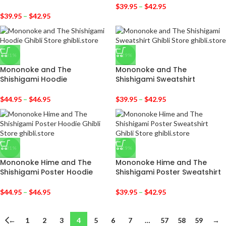
$
39.95
–
$
42.95
$
39.95
–
$
42.95
-31%
-29%
Mononoke and The
Mononoke and The
Shishigami Hoodie
Shishigami Sweatshirt
$
44.95
–
$
46.95
$
39.95
–
$
42.95
-31%
-29%
Mononoke Hime and The
Mononoke Hime and The
Shishigami Poster Hoodie
Shishigami Poster Sweatshirt
$
44.95
–
$
46.95
$
39.95
–
$
42.95
←
1
2
3
4
5
6
7
…
57
58
59
→