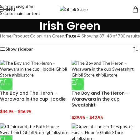
Skip to navigation
MENU
Skip to main content
Irish Green
Home
/
Product Color
/
Irish Green
/
Page 4
Showing 37–48 of 700 results
Show sidebar
-31%
-29%
The Boy and The Heron –
The Boy and The Heron –
Warawara in the cup Hoodie
Warawara in the cup
Sweatshirt
$
44.95
–
$
46.95
$
39.95
–
$
42.95