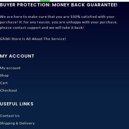
BUYER PROTECTION: MONEY BACK GUARANTEE!
We are here to make sure that you are 100% satisfied with your
purchase! If, for any reason, you are unhappy with your purchase,
please contact support and we will take it back!
Ghibli Store Is All About The Service!
MY ACCOUNT
My account
Shop
Cart
Checkout
USEFUL LINKS
Contact Us
Shipping & Delivery