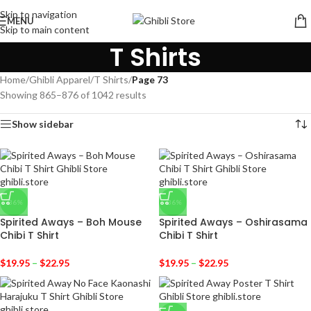
Skip to navigation
MENU
Skip to main content
T Shirts
Home
/
Ghibli Apparel
/
T Shirts
/
Page 73
Showing 865–876 of 1042 results
Show sidebar
-36%
-36%
Spirited Aways – Boh Mouse
Spirited Aways – Oshirasama
Chibi T Shirt
Chibi T Shirt
$
19.95
–
$
22.95
$
19.95
–
$
22.95