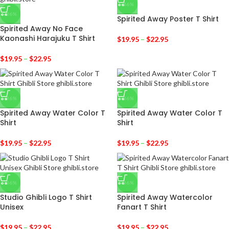
-36%
-36%
Spirited Away Poster T Shirt
Spirited Away No Face
Kaonashi Harajuku T Shirt
$
19.95
–
$
22.95
$
19.95
–
$
22.95
-36%
-36%
Spirited Away Water Color T
Spirited Away Water Color T
Shirt
Shirt
$
19.95
–
$
22.95
$
19.95
–
$
22.95
-36%
-36%
Studio Ghibli Logo T Shirt
Spirited Away Watercolor
Unisex
Fanart T Shirt
$
19.95
–
$
22.95
$
19.95
–
$
22.95