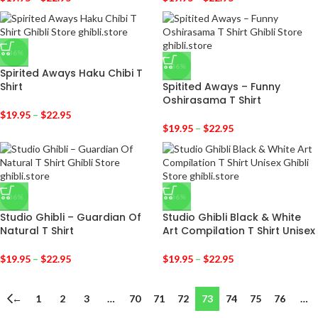
-36%
-36%
Spirited Aways Haku Chibi T
Shirt
Spitited Aways – Funny
Oshirasama T Shirt
$
19.95
–
$
22.95
$
19.95
–
$
22.95
-36%
-36%
Studio Ghibli – Guardian Of
Studio Ghibli Black & White
Natural T Shirt
Art Compilation T Shirt Unisex
$
19.95
–
$
22.95
$
19.95
–
$
22.95
←
1
2
3
…
70
71
72
73
74
75
76
…