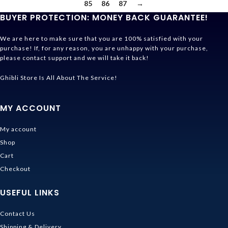
85
86
87
→
BUYER PROTECTION: MONEY BACK GUARANTEE!
We are here to make sure that you are 100% satisfied with your
purchase! If, for any reason, you are unhappy with your purchase,
please contact support and we will take it back!
Ghibli Store Is All About The Service!
MY ACCOUNT
My account
Shop
Cart
Checkout
USEFUL LINKS
Contact Us
Shipping & Delivery