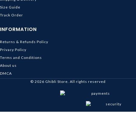
Size Guide
Track Order
INFORMATION
Returns & Refunds Policy
Privacy Policy
Terms and Conditions
About us
DMCA
© 2026
Ghibli Store
. All rights reserved