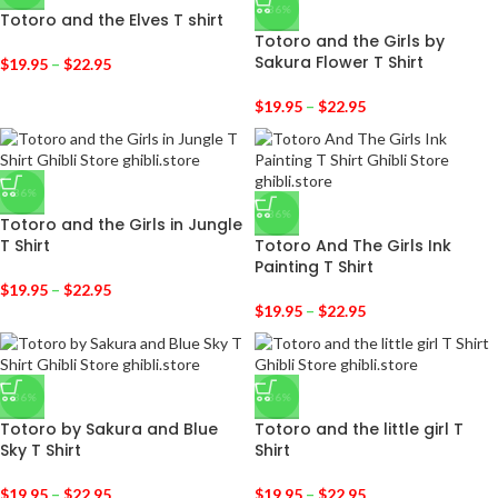
-36%
Totoro and the Elves T shirt
Totoro and the Girls by
Sakura Flower T Shirt
$
19.95
–
$
22.95
$
19.95
–
$
22.95
-36%
-36%
Totoro and the Girls in Jungle
T Shirt
Totoro And The Girls Ink
Painting T Shirt
$
19.95
–
$
22.95
$
19.95
–
$
22.95
-36%
-36%
Totoro by Sakura and Blue
Totoro and the little girl T
Sky T Shirt
Shirt
$
19.95
–
$
22.95
$
19.95
–
$
22.95