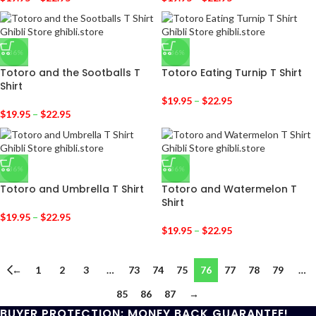
-36%
-36%
Totoro and the Sootballs T
Totoro Eating Turnip T Shirt
Shirt
$
19.95
–
$
22.95
$
19.95
–
$
22.95
-36%
-36%
Totoro and Umbrella T Shirt
Totoro and Watermelon T
Shirt
$
19.95
–
$
22.95
$
19.95
–
$
22.95
←
1
2
3
…
73
74
75
76
77
78
79
…
85
86
87
→
BUYER PROTECTION: MONEY BACK GUARANTEE!