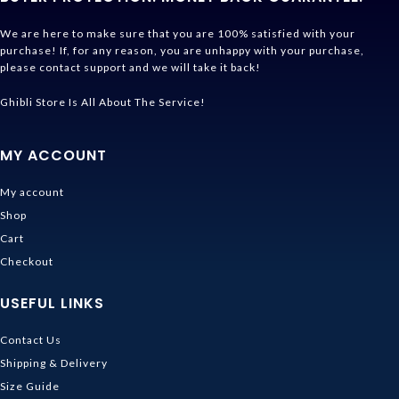
We are here to make sure that you are 100% satisfied with your
purchase! If, for any reason, you are unhappy with your purchase,
please contact support and we will take it back!
Ghibli Store Is All About The Service!
MY ACCOUNT
My account
Shop
Cart
Checkout
USEFUL LINKS
Contact Us
Shipping & Delivery
Size Guide