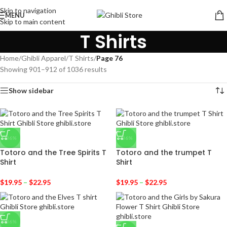
Skip to navigation
MENU
Skip to main content
T Shirts
Home
/
Ghibli Apparel
/
T Shirts
/
Page 76
Showing 901–912 of 1036 results
Show sidebar
-36%
-36%
Totoro and the Tree Spirits T
Totoro and the trumpet T
Shirt
Shirt
$
19.95
–
$
22.95
$
19.95
–
$
22.95
-36%