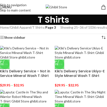
Skip to navigation
MENU
Skip to main content
T Shirts
Home
/
Ghibli Apparel
/
T Shirts
/
Page 3
Showing 25–36 of 1036 results
Show sidebar
-25%
-25%
Kiki’s Delivery Service – Not in
Kiki’s Delivery Service Ukiyo-E
Service Mineral Wash T‑Shirt
Style Mineral Wash T‑Shirt
$
29.95
–
$
32.95
$
29.95
–
$
32.95