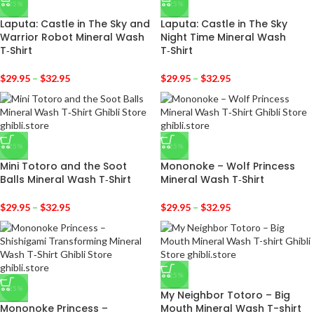
-25%
-25%
Laputa: Castle in The Sky and
Laputa: Castle in The Sky
Warrior Robot Mineral Wash
Night Time Mineral Wash
T‑Shirt
T‑Shirt
$
29.95
–
$
32.95
$
29.95
–
$
32.95
-25%
-25%
Mini Totoro and the Soot
Mononoke – Wolf Princess
Balls Mineral Wash T‑Shirt
Mineral Wash T‑Shirt
$
29.95
–
$
32.95
$
29.95
–
$
32.95
-25%
-25%
My Neighbor Totoro – Big
Mononoke Princess –
Mouth Mineral Wash T-shirt