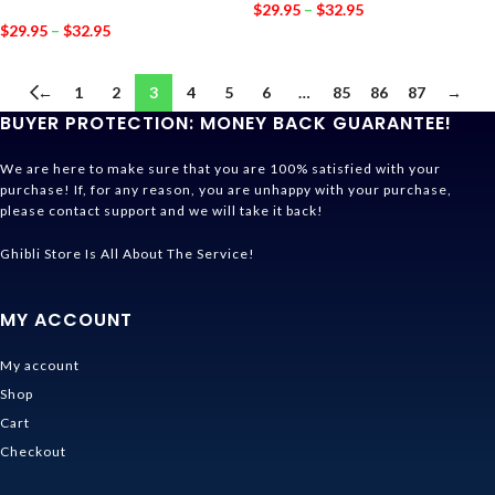
$
29.95
–
$
32.95
$
29.95
–
$
32.95
←
1
2
3
4
5
6
…
85
86
87
→
BUYER PROTECTION: MONEY BACK GUARANTEE!
We are here to make sure that you are 100% satisfied with your
purchase! If, for any reason, you are unhappy with your purchase,
please contact support and we will take it back!
Ghibli Store Is All About The Service!
MY ACCOUNT
My account
Shop
Cart
Checkout