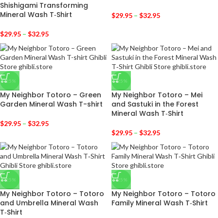
Shishigami Transforming
Mineral Wash T‑Shirt
$
29.95
–
$
32.95
$
29.95
–
$
32.95
-25%
-25%
My Neighbor Totoro – Green
My Neighbor Totoro – Mei
Garden Mineral Wash T-shirt
and Sastuki in the Forest
Mineral Wash T‑Shirt
$
29.95
–
$
32.95
$
29.95
–
$
32.95
-25%
-25%
My Neighbor Totoro – Totoro
My Neighbor Totoro – Totoro
and Umbrella Mineral Wash
Family Mineral Wash T‑Shirt
T‑Shirt