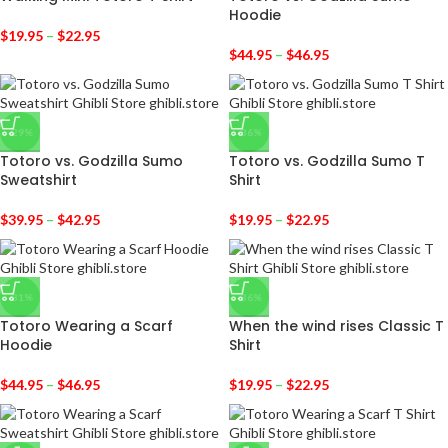
Hoodie
$
19.95
–
$
22.95
$
44.95
–
$
46.95
-29%
-36%
Totoro vs. Godzilla Sumo
Totoro vs. Godzilla Sumo T
Sweatshirt
Shirt
$
39.95
–
$
42.95
$
19.95
–
$
22.95
-31%
-36%
Totoro Wearing a Scarf
When the wind rises Classic T
Hoodie
Shirt
$
44.95
–
$
46.95
$
19.95
–
$
22.95