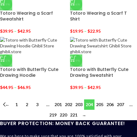
-29%
-36%
Totoro Wearing a Scarf
Totoro Wearing a Scarf T
Sweatshirt
Shirt
$
39.95
–
$
42.95
$
19.95
–
$
22.95
-31%
-29%
Totoro with Butterfly Cute
Totoro with Butterfly Cute
Drawing Hoodie
Drawing Sweatshirt
$
44.95
–
$
46.95
$
39.95
–
$
42.95
←
1
2
3
…
201
202
203
204
205
206
207
…
219
220
221
→
BUYER PROTECTION: MONEY BACK GUARANTEE!
We are here to make sure that you are 100% satisfied with your