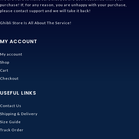
purchase! If, for any reason, you are unhappy with your purchase,
please contact support and we will take it back!
Ghibli Store Is All About The Service!
MY ACCOUNT
My account
Shop
Cart
Checkout
USEFUL LINKS
Contact Us
Shipping & Delivery
Size Guide
Track Order