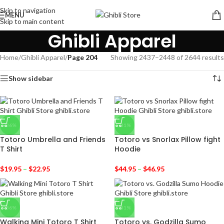
Skip to navigation
MENU
Skip to main content
Ghibli Apparel
Home
/
Ghibli Apparel
/
Page 204
Showing 2437–2448 of 2644 results
Show sidebar
-36%
-31%
Totoro Umbrella and Friends
Totoro vs Snorlax Pillow fight
T Shirt
Hoodie
$
19.95
–
$
22.95
$
44.95
–
$
46.95
-36%
-31%
Walking Mini Totoro T Shirt
Totoro vs. Godzilla Sumo