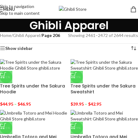
Skip to navigation
MENU
Skip to main content
Ghibli Apparel
Home
/
Ghibli Apparel
/
Page 206
Showing 2461–2472 of 2644 results
Show sidebar
-31%
-29%
Tree Spirits under the Sakura
Tree Spirits under the Sakura
Hoodie
Sweatshirt
$
44.95
–
$
46.95
$
39.95
–
$
42.95
-31%
-29%
Umbrella Totoro and Mei
Umbrella Totoro and Mei