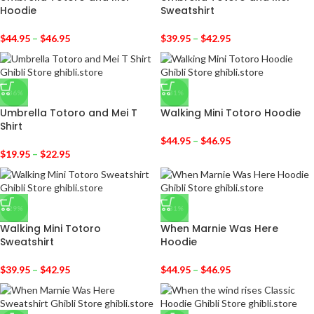
Hoodie
Sweatshirt
$
44.95
–
$
46.95
$
39.95
–
$
42.95
-36%
-31%
Umbrella Totoro and Mei T
Walking Mini Totoro Hoodie
Shirt
$
44.95
–
$
46.95
$
19.95
–
$
22.95
-29%
-31%
Walking Mini Totoro
When Marnie Was Here
Sweatshirt
Hoodie
$
39.95
–
$
42.95
$
44.95
–
$
46.95