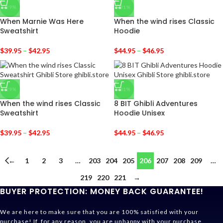
-29%
-31%
When Marnie Was Here
When the wind rises Classic
Sweatshirt
Hoodie
$
39.95
–
$
42.95
$
44.95
–
$
46.95
-29%
-31%
When the wind rises Classic
8 BIT Ghibli Adventures
Sweatshirt
Hoodie Unisex
$
39.95
–
$
42.95
$
44.95
–
$
46.95
←
1
2
3
…
203
204
205
206
207
208
209
…
219
220
221
→
BUYER PROTECTION: MONEY BACK GUARANTEE!
We are here to make sure that you are 100% satisfied with your
purchase! If, for any reason, you are unhappy with your purchase,