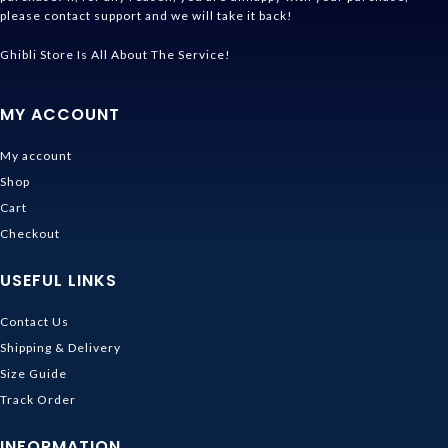
please contact support and we will take it back!
Ghibli Store Is All About The Service!
MY ACCOUNT
My account
Shop
Cart
Checkout
USEFUL LINKS
Contact Us
Shipping & Delivery
Size Guide
Track Order
INFORMATION