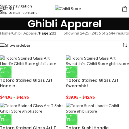
Skip to navigation
MENU
Skip to main content
Ghibli Apparel
Home
/
Ghibli Apparel
/
Page 203
Showing 2425–2436 of 2644 results
Show sidebar
-31%
-29%
Totoro Stained Glass Art
Totoro Stained Glass Art
Hoodie
Sweatshirt
$
44.95
–
$
46.95
$
39.95
–
$
42.95
-36%
-31%
Totoro Stained Glass Art T
Totoro Sushi Hoodie