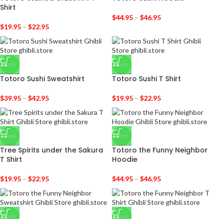
Shirt
$
44.95
–
$
46.95
$
19.95
–
$
22.95
-29%
-36%
Totoro Sushi Sweatshirt
Totoro Sushi T Shirt
$
39.95
–
$
42.95
$
19.95
–
$
22.95
-36%
-31%
Tree Spirits under the Sakura
Totoro the Funny Neighbor
T Shirt
Hoodie
$
19.95
–
$
22.95
$
44.95
–
$
46.95
-29%
-36%