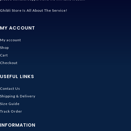
Ghibli Store Is All About The Service!
MY ACCOUNT
My account
Shop
Cart
Checkout
USEFUL LINKS
Contact Us
Shipping & Delivery
Size Guide
Track Order
INFORMATION