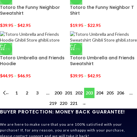
Totoro the Funny Neighbor
Totoro the Funny Neighbor T
Sweatshirt
Shirt
$
39.95
–
$
42.95
$
19.95
–
$
22.95
-31%
-29%
Totoro Umbrella and Friends
Totoro Umbrella and Friends
Hoodie
Sweatshirt
$
44.95
–
$
46.95
$
39.95
–
$
42.95
←
1
2
3
…
200
201
202
203
204
205
206
…
219
220
221
→
BUYER PROTECTION: MONEY BACK GUARANTEE!
We are here to make sure that you are 100% satisfied with your
purchase! If, for any reason, you are unhappy with your purchase,
please contact support and we will take it back!