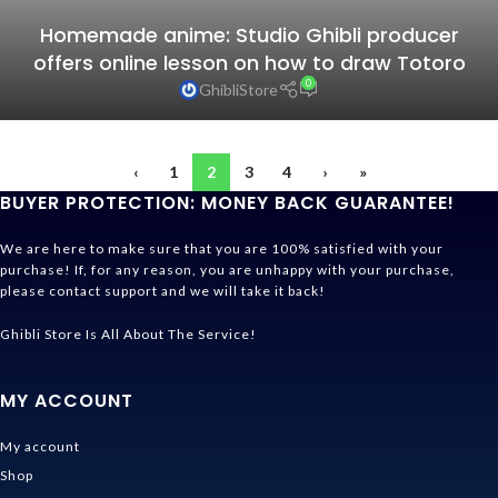
Homemade anime: Studio Ghibli producer
offers online lesson on how to draw Totoro
0
GhibliStore
‹
1
2
3
4
›
»
BUYER PROTECTION: MONEY BACK GUARANTEE!
We are here to make sure that you are 100% satisfied with your
purchase! If, for any reason, you are unhappy with your purchase,
please contact support and we will take it back!
Ghibli Store Is All About The Service!
MY ACCOUNT
My account
Shop