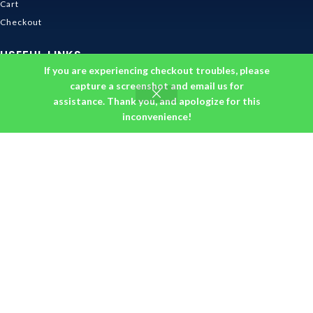
Cart
Checkout
USEFUL LINKS
If you are experiencing checkout troubles, please
Contact Us
capture a screenshot and email us for
assistance. Thank you, and apologize for this
Shipping & Delivery
inconvenience!
Size Guide
Track Order
INFORMATION
Returns & Refunds Policy
Privacy Policy
Terms and Conditions
About us
DMCA
© 2026
Ghibli Store
. All rights reserved