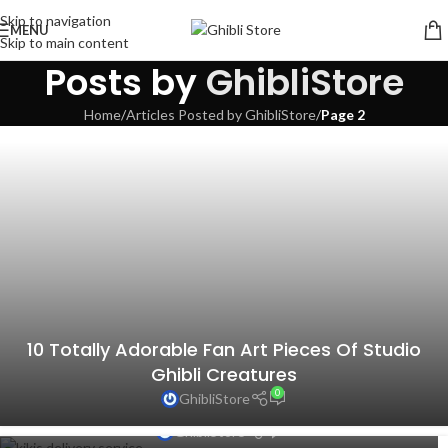
Skip to navigation
MENU
Skip to main content
Posts by
GhibliStore
Home
/
Articles Posted by GhibliStore
/
Page 2
10 Totally Adorable Fan Art Pieces Of Studio
Ghibli Creatures
0
GhibliStore
10 Inspiring Quotes From Studio Ghibli Films
0
GhibliStore
Behold, Official Castle in the Sky Sunglasses