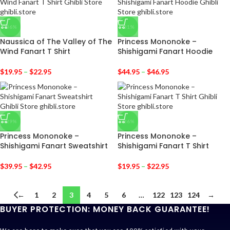
-36%
-31%
Naussica of The Valley of The
Princess Mononoke –
Wind Fanart T Shirt
Shishigami Fanart Hoodie
$
19.95
–
$
22.95
$
44.95
–
$
46.95
-29%
-36%
Princess Mononoke –
Princess Mononoke –
Shishigami Fanart Sweatshirt
Shishigami Fanart T Shirt
$
39.95
–
$
42.95
$
19.95
–
$
22.95
←
1
2
3
4
5
6
…
122
123
124
→
BUYER PROTECTION: MONEY BACK GUARANTEE!