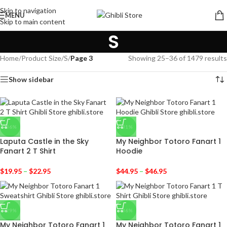
Skip to navigation
MENU
Skip to main content
S
Home
/
Product Size
/
S
/
Page 3
Showing 25–36 of 1479 results
Show sidebar
-36%
-31%
Laputa Castle in the Sky
My Neighbor Totoro Fanart 1
Fanart 2 T Shirt
Hoodie
$
19.95
–
$
22.95
$
44.95
–
$
46.95
-29%
-36%
My Neighbor Totoro Fanart 1
My Neighbor Totoro Fanart 1