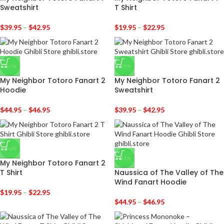
Sweatshirt
T Shirt
$
39.95
–
$
42.95
$
19.95
–
$
22.95
-31%
-29%
My Neighbor Totoro Fanart 2
My Neighbor Totoro Fanart 2
Hoodie
Sweatshirt
$
44.95
–
$
46.95
$
39.95
–
$
42.95
-36%
-31%
My Neighbor Totoro Fanart 2
T Shirt
Naussica of The Valley of The
Wind Fanart Hoodie
$
19.95
–
$
22.95
$
44.95
–
$
46.95