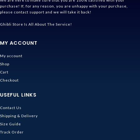
We are here to make sure that you are 100% satisfied with your
purchase! If, for any reason, you are unhappy with your purchase,
please contact support and we will take it back!
Ghibli Store Is All About The Service!
MY ACCOUNT
My account
Shop
Cart
Checkout
USEFUL LINKS
Contact Us
Shipping & Delivery
Size Guide
Track Order