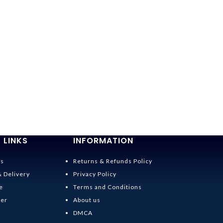
 LINKS
INFORMATION
Us
Returns & Refunds Policy
& Delivery
Privacy Policy
e
Terms and Conditions
der
About us
DMCA