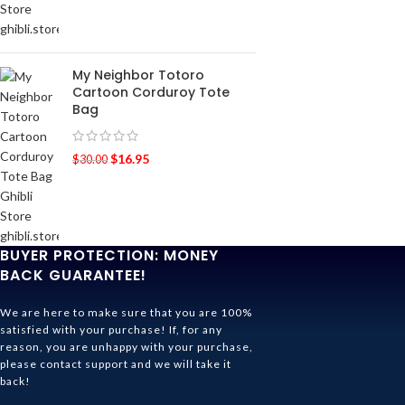
My Neighbor Totoro
Cartoon Corduroy Tote
Bag
$
16.95
$
30.00
BUYER PROTECTION: MONEY
BACK GUARANTEE!
We are here to make sure that you are 100%
satisfied with your purchase! If, for any
reason, you are unhappy with your purchase,
please contact support and we will take it
back!