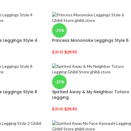
-25%
 Leggings Style 4
Princess Mononoke Leggings Style 6
$
29.95
$
39.95
-25%
 Leggings Style 8
Spirited Away & My Neighbor Totoro
Legging
$
29.95
$
39.95