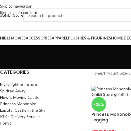
Skip to navigation
Skip to main content
HIBLI MOVIES
ACCESSORIES
APPAREL
PLUSHIES & FIGURINES
HOME DE
CATEGORIES
Home
/
Product Size
/
S
My Neighbor Totoro
Spirited Away
Howl’s Moving Castle
Princess Mononoke
-25%
Laputa: Castle in the Sky
Princess Mononoke 
Kiki’s Delivery Service
Legging
Ponyo