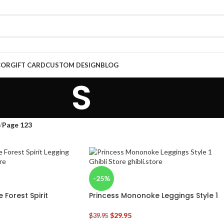
COR
GIFT CARD
CUSTOM DESIGN
BLOG
S
/
Page 123
-25%
Forest Spirit
Princess Mononoke Leggings Style 1
$
29.95
$
39.95