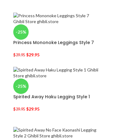
-25%
Princess Mononoke Leggings Style 7
$
29.95
$
39.95
-25%
Spirited Away Haku Legging Style 1
$
29.95
$
39.95