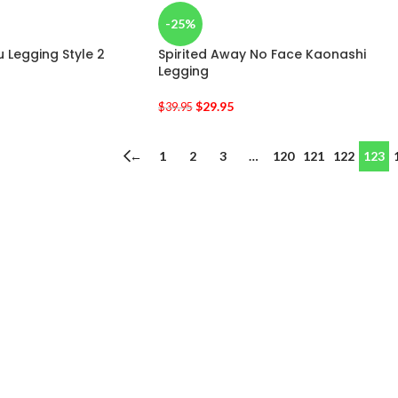
-25%
 Legging Style 2
Spirited Away No Face Kaonashi
Legging
$
29.95
$
39.95
←
1
2
3
…
120
121
122
123