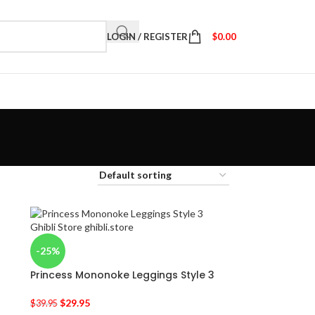
LOGIN / REGISTER
$
0.00
-25%
Princess Mononoke Leggings Style 3
$
29.95
$
39.95