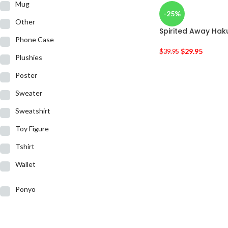
Mug
-25%
Other
Spirited Away Haku
Phone Case
$
29.95
$
39.95
Plushies
Poster
Sweater
Sweatshirt
Toy Figure
Tshirt
Wallet
Ponyo