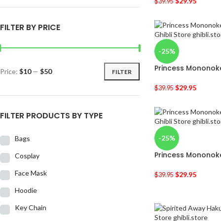
$
29.95
$
39.95
FILTER BY PRICE
-25%
Princess Mononoke
Price:
$10
—
$50
FILTER
$
29.95
$
39.95
FILTER PRODUCTS BY TYPE
-25%
Bags
Princess Mononoke
Cosplay
Face Mask
$
29.95
$
39.95
Hoodie
Key Chain