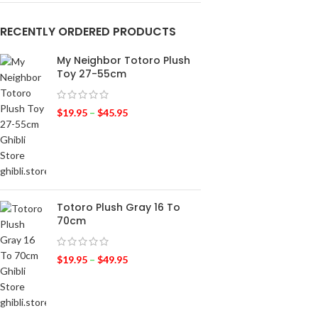
RECENTLY ORDERED PRODUCTS
My Neighbor Totoro Plush
Toy 27-55cm
$
19.95
–
$
45.95
Totoro Plush Gray 16 To
70cm
$
19.95
–
$
49.95