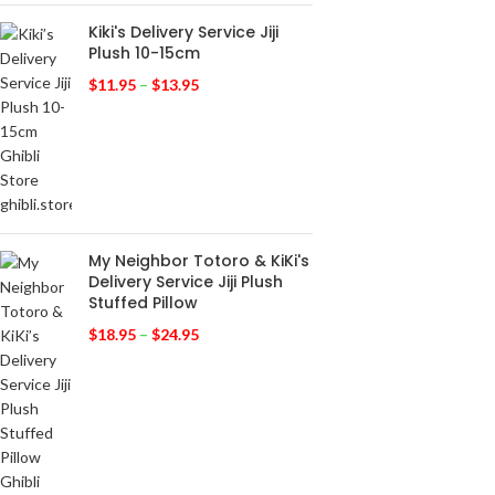
Kiki's Delivery Service Jiji
Plush 10-15cm
$
11.95
–
$
13.95
My Neighbor Totoro & KiKi's
Delivery Service Jiji Plush
Stuffed Pillow
$
18.95
–
$
24.95