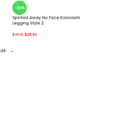
-25%
Spirited Away No Face Kaonashi
Legging Style 2
$
29.95
$
39.95
124
→