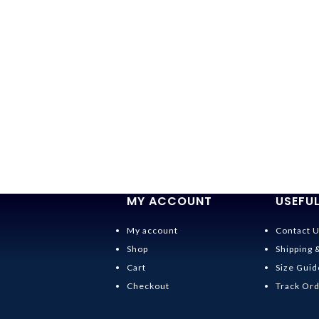
MY ACCOUNT
USEFUL
My account
Contact 
Shop
Shipping 
Cart
Size Guid
Checkout
Track Or