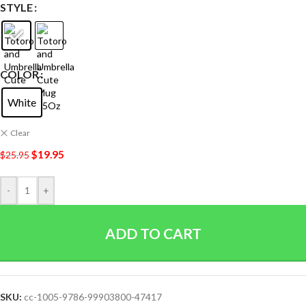
STYLE
COLOR
White
Clear
$
19.95
$
25.95
-
+
ADD TO CART
SKU:
cc-1005-9786-99903800-47417