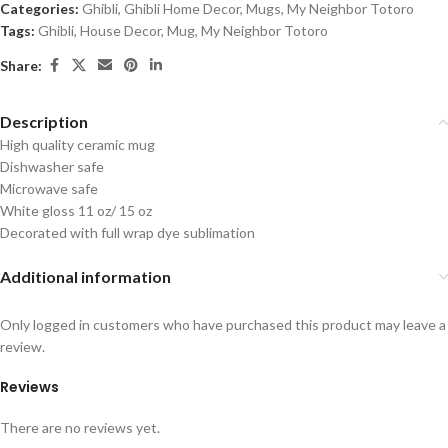
Categories:
Ghibli
,
Ghibli Home Decor
,
Mugs
,
My Neighbor Totoro
Tags:
Ghibli
,
House Decor
,
Mug
,
My Neighbor Totoro
Share:
Description
High quality ceramic mug
Dishwasher safe
Microwave safe
White gloss 11 oz/ 15 oz
Decorated with full wrap dye sublimation
Additional information
Only logged in customers who have purchased this product may leave a
review.
Reviews
There are no reviews yet.