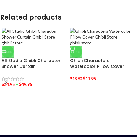
Related products
-33%
-36%
All Studio Ghibli Character
Ghibli Characters
Shower Curtain
Watercolor Pillow Cover
$
11.95
$
18.80
$
34.95
–
$
49.95