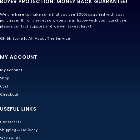
BUYER PROTECTION: MONEY BACK GUARANTEE!
We are here to make sure that you are 100% satisfied with your
purchase! If, for any reason, you are unhappy with your purchase,
please contact support and we will take it back!
Ghibli Store Is All About The Service!
MY ACCOUNT
My account
Shop
Cart
Checkout
USEFUL LINKS
Contact Us
Shipping & Delivery
Size Guide