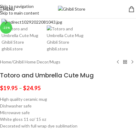
Skip to navigation
MENU
Skip to main content
Click to enlarge
-23%
Home
/
Ghibli Home Decor
/
Mugs
Totoro and Umbrella Cute Mug
$
19.95
–
$
24.95
High quality ceramic mug
Dishwasher safe
Microwave safe
White gloss 11 oz/ 15 oz
Decorated with full wrap dye sublimation