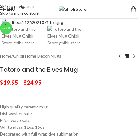
Skip to navigation
MENU
Skip to main content
Click to enlarge
-23%
Home
/
Ghibli Home Decor
/
Mugs
Totoro and the Elves Mug
$
19.95
–
$
24.95
High quality ceramic mug
Dishwasher safe
Microwave safe
White gloss 11oz, 15oz
Decorated with full wrap dye sublimation