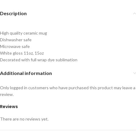
Description
High quality ceramic mug
Dishwasher safe
Microwave safe
White gloss 11oz, 15oz
Decorated with full wrap dye sublimation
Additional information
Only logged in customers who have purchased this product may leave a
review.
Reviews
There are no reviews yet.