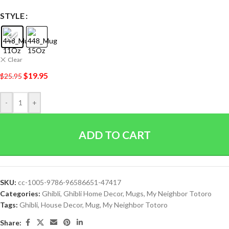
STYLE
Clear
$
19.95
$
25.95
-
+
ADD TO CART
SKU:
cc-1005-9786-96586651-47417
Categories:
Ghibli
,
Ghibli Home Decor
,
Mugs
,
My Neighbor Totoro
Tags:
Ghibli
,
House Decor
,
Mug
,
My Neighbor Totoro
Share: