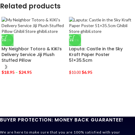
Related products
-43%
-31%
My Neighbor Totoro & KiKi’s
Laputa: Castle in the Sky
Delivery Service Jiji Plush
Kraft Paper Poster
Stuffed Pillow
51×35.5cm
$
18.95
–
$
24.95
$
6.95
$
10.00
BUYER PROTECTION: MONEY BACK GUARANTEE!
We are here to make sure that you are 100% satisfied with your