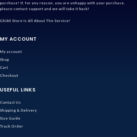
purchase! If, for any reason, you are unhappy with your purchase,
please contact support and we will take it back!
Ghibli Store Is All About The Service!
MY ACCOUNT
My account
Shop
Cart
Checkout
USEFUL LINKS
Contact Us
Shipping & Delivery
Size Guide
Track Order